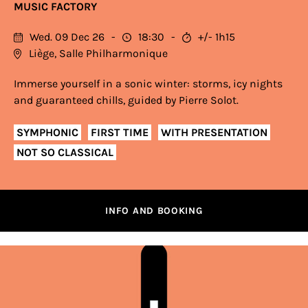
MUSIC FACTORY
Wed. 09 Dec 26
18:30
+/- 1h15
Liège, Salle Philharmonique
Immerse yourself in a sonic winter: storms, icy nights
and guaranteed chills, guided by Pierre Solot.
SYMPHONIC
FIRST TIME
WITH PRESENTATION
NOT SO CLASSICAL
INFO AND BOOKING