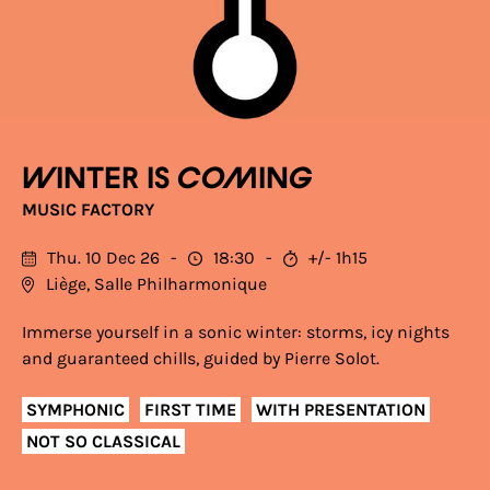
Winter is coming
MUSIC FACTORY
Thu. 10 Dec 26
18:30
+/- 1h15
Liège, Salle Philharmonique
Immerse yourself in a sonic winter: storms, icy nights
and guaranteed chills, guided by Pierre Solot.
SYMPHONIC
FIRST TIME
WITH PRESENTATION
NOT SO CLASSICAL