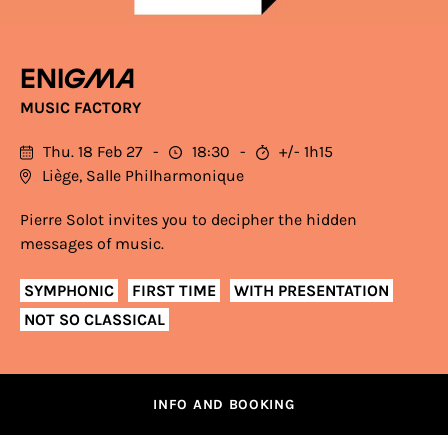
Enigma
MUSIC FACTORY
Thu. 18 Feb 27
18:30
+/- 1h15
Liège, Salle Philharmonique
Pierre Solot invites you to decipher the hidden
messages of music.
SYMPHONIC
FIRST TIME
WITH PRESENTATION
NOT SO CLASSICAL
INFO AND BOOKING