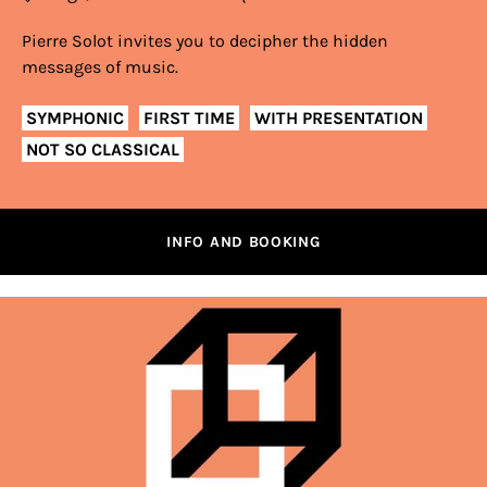
Pierre Solot invites you to decipher the hidden
messages of music.
SYMPHONIC
FIRST TIME
WITH PRESENTATION
NOT SO CLASSICAL
INFO AND BOOKING