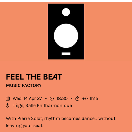
Feel the Beat
MUSIC FACTORY
Wed. 14 Apr 27
18:30
+/- 1h15
Liège, Salle Philharmonique
With Pierre Solot, rhythm becomes dance… without
leaving your seat.