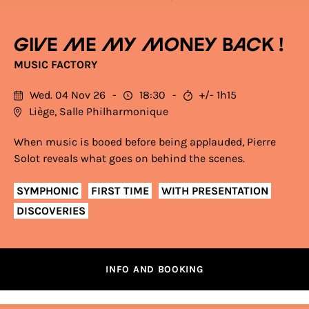
Give me my money back !
MUSIC FACTORY
Wed. 04 Nov 26
18:30
+/- 1h15
Liège, Salle Philharmonique
When music is booed before being applauded, Pierre
Solot reveals what goes on behind the scenes.
SYMPHONIC
FIRST TIME
WITH PRESENTATION
DISCOVERIES
INFO AND BOOKING