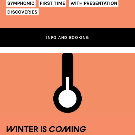
SYMPHONIC
FIRST TIME
WITH PRESENTATION
DISCOVERIES
INFO AND BOOKING
Winter is coming