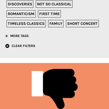
DISCOVERIES
NOT SO CLASSICAL
ROMANTICISM
FIRST TIME
TIMELESS CLASSICS
FAMILY
SHORT CONCERT
MORE TAGS
CLEAR FILTERS