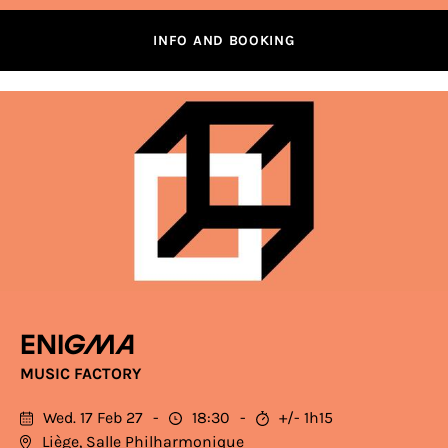
INFO AND BOOKING
Enigma
MUSIC FACTORY
Wed. 17 Feb 27
18:30
+/- 1h15
Liège, Salle Philharmonique