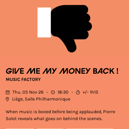
Give me my money back !
MUSIC FACTORY
Thu. 05 Nov 26
18:30
+/- 1h15
Liège, Salle Philharmonique
When music is booed before being applauded, Pierre
Solot reveals what goes on behind the scenes.