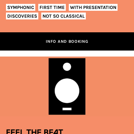
SYMPHONIC
FIRST TIME
WITH PRESENTATION
DISCOVERIES
NOT SO CLASSICAL
INFO AND BOOKING
Feel the beat