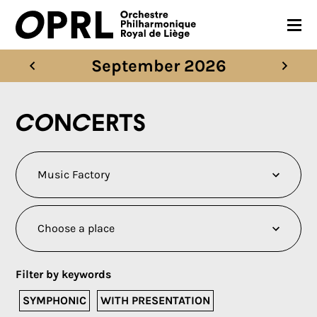
September 2026
CONCERTS
26-27 SEASON
Concerts
ORCHESTRA
PRACTICAL
MEDIA
FR
EN
Filter by keywords
SYMPHONIC
WITH PRESENTATION