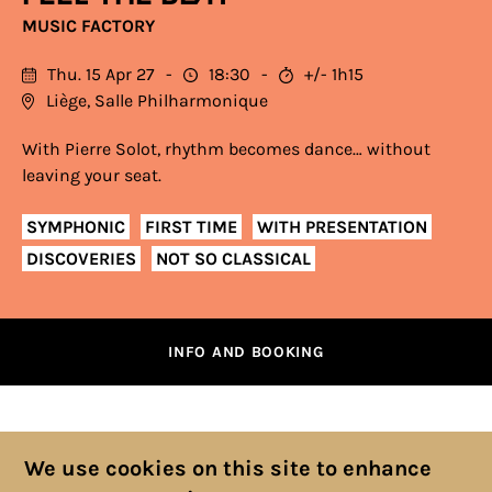
MUSIC FACTORY
Thu. 15 Apr 27
18:30
+/- 1h15
Liège, Salle Philharmonique
With Pierre Solot, rhythm becomes dance… without
leaving your seat.
SYMPHONIC
FIRST TIME
WITH PRESENTATION
DISCOVERIES
NOT SO CLASSICAL
INFO AND BOOKING
We use cookies on this site to enhance