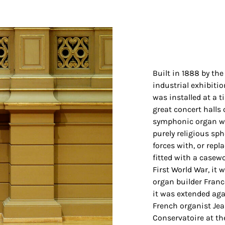
Built in 1888 by the
industrial exhibiti
was installed at a t
great concert halls 
symphonic organ wa
purely religious sph
forces with, or repl
fitted with a casew
First World War, it
organ builder Franc
it was extended aga
French organist Jea
Conservatoire at th