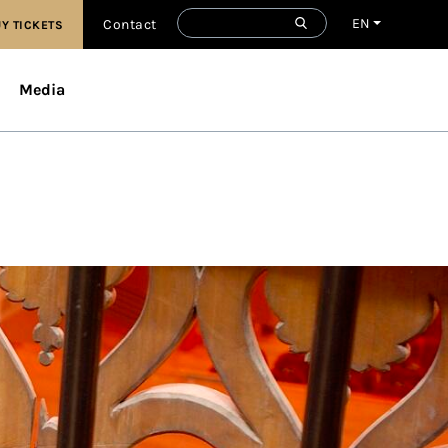
EN
Contact
Y TICKETS
Media