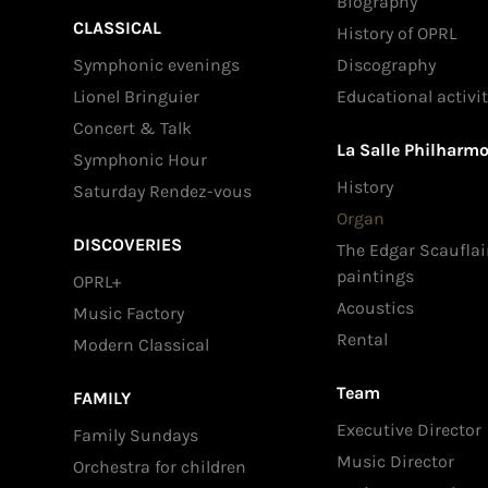
Biography
CLASSICAL
History of OPRL
Symphonic evenings
Discography
Lionel Bringuier
Educational activit
Concert & Talk
La Salle Philharm
Symphonic Hour
History
Saturday Rendez-vous
Organ
DISCOVERIES
The Edgar Scauflai
paintings
OPRL+
Acoustics
Music Factory
Rental
Modern Classical
Team
FAMILY
Executive Director
Family Sundays
Music Director
Orchestra for children