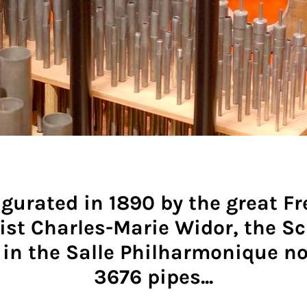
gurated in 1890 by the great F
ist Charles-Marie Widor, the S
 in the Salle Philharmonique n
3676 pipes...