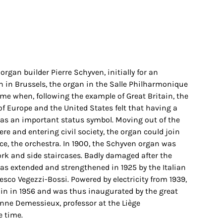
 organ builder Pierre Schyven, initially for an
on in Brussels, the organ in the Salle Philharmonique
ime when, following the example of Great Britain, the
of Europe and the United States felt that having a
s an important status symbol. Moving out of the
ere and entering civil society, the organ could join
ace, the orchestra. In 1900, the Schyven organ was
ork and side staircases. Badly damaged after the
 was extended and strengthened in 1925 by the Italian
esco Vegezzi-Bossi. Powered by electricity from 1939,
in in 1956 and was thus inaugurated by the great
nne Demessieux, professor at the Liège
e time.