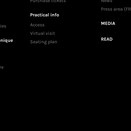
Purchase tickets
News
Press area (FR
Practical info
MEDIA
Access
ies
Virtual visit
READ
onique
Seating plan
re