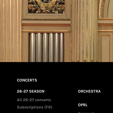
CONCERTS
26-27 SEASON
ORCHESTRA
All 26-27 concerts
OPRL
Subscriptions (FR)