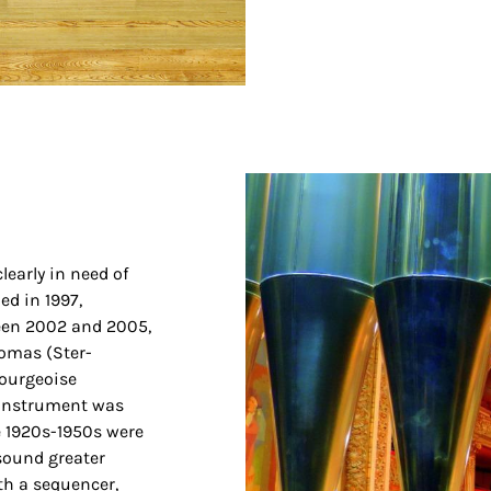
learly in need of
ed in 1997,
ween 2002 and 2005,
omas (Ster-
ourgeoise
 instrument was
he 1920s-1950s were
sound greater
th a sequencer,