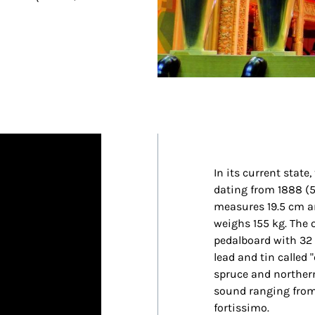
In its current state
dating from 1888 (5
measures 19.5 cm an
weighs 155 kg. The 
pedalboard with 32 k
lead and tin called 
spruce and northern
sound ranging from
fortissimo.