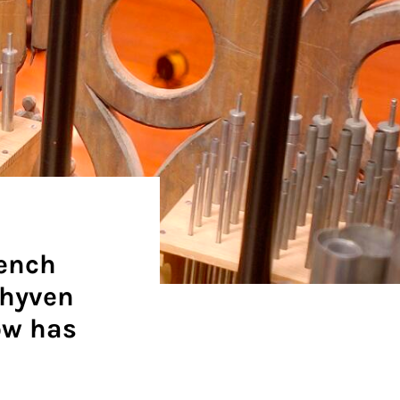
rench
chyven
ow has