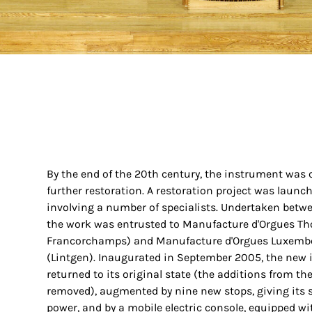
By the end of the 20th century, the instrument was c
further restoration. A restoration project was launch
involving a number of specialists. Undertaken bet
the work was entrusted to Manufacture d'Orgues Th
Francorchamps) and Manufacture d'Orgues Luxemb
(Lintgen). Inaugurated in September 2005, the new
returned to its original state (the additions from t
removed), augmented by nine new stops, giving its 
power, and by a mobile electric console, equipped wi