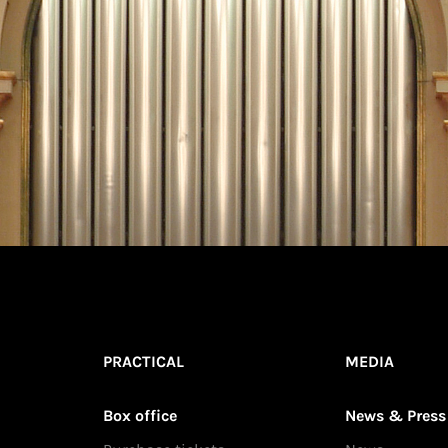
PRACTICAL
MEDIA
Box office
News & Press