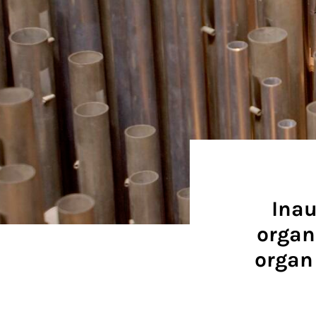
Inau
organ
organ