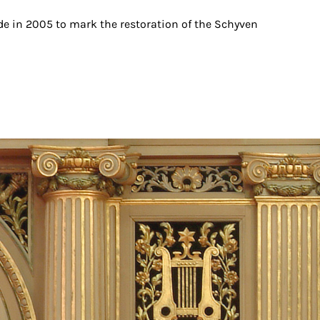
 in 2005 to mark the restoration of the Schyven