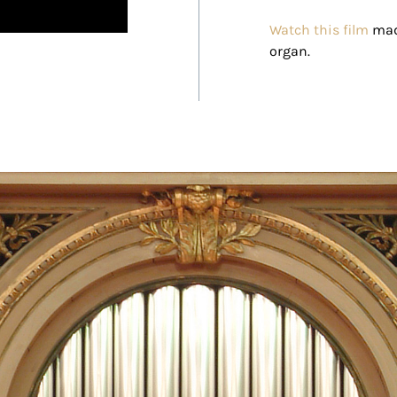
Watch this film
made
organ.