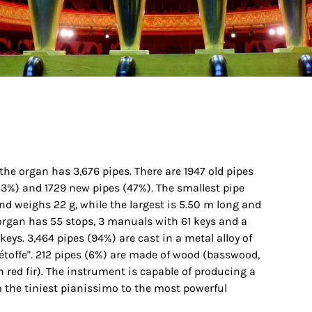
, the organ has 3,676 pipes. There are 1947 old pipes
3%) and 1729 new pipes (47%). The smallest pipe
d weighs 22 g, while the largest is 5.50 m long and
organ has 55 stops, 3 manuals with 61 keys and a
eys. 3,464 pipes (94%) are cast in a metal alloy of
"étoffe". 212 pipes (6%) are made of wood (basswood,
 red fir). The instrument is capable of producing a
 the tiniest pianissimo to the most powerful