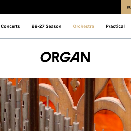
BU
Concerts
26-27 Season
Orchestra
Practical
Organ