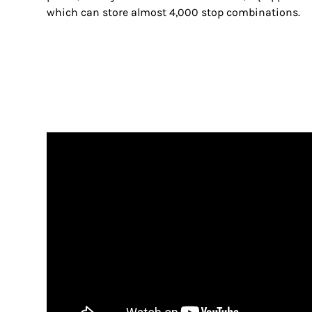
which can store almost 4,000 stop combinations.