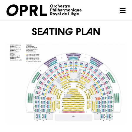
CONCERTS
Seating plan
26-27 SEASON
ORCHESTRA
PRACTICAL
MEDIA
FR
EN