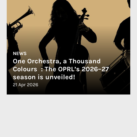
NEWS
One Orchestra, a Thousand
Colours : The OPRL’s 2026–27
season is unveiled!
21 Apr 2026