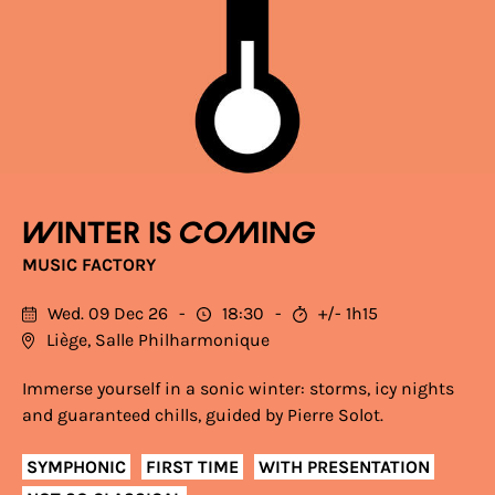
Winter is coming
MUSIC FACTORY
Wed. 09 Dec 26
18:30
+/- 1h15
Liège, Salle Philharmonique
Immerse yourself in a sonic winter: storms, icy nights
and guaranteed chills, guided by Pierre Solot.
SYMPHONIC
FIRST TIME
WITH PRESENTATION