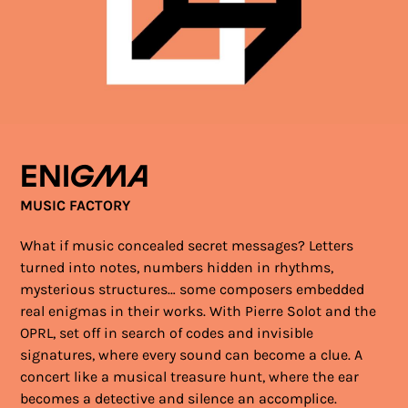
Enigma
MUSIC FACTORY
What if music concealed secret messages? Letters
turned into notes, numbers hidden in rhythms,
mysterious structures… some composers embedded
real enigmas in their works. With Pierre Solot and the
OPRL, set off in search of codes and invisible
signatures, where every sound can become a clue. A
concert like a musical treasure hunt, where the ear
becomes a detective and silence an accomplice.