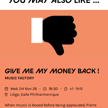
You may also like ...
Give me my money back !
MUSIC FACTORY
Wed. 04 Nov 26
18:30
+/- 1h15
Liège, Salle Philharmonique
When music is booed before being applauded, Pierre