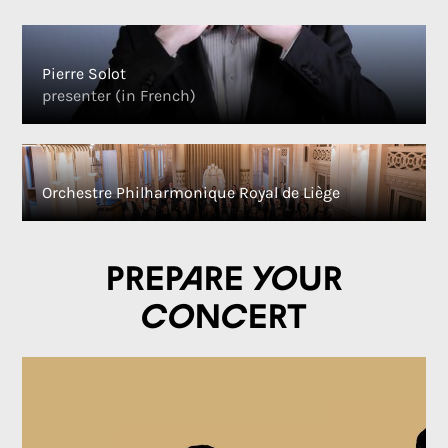
Pierre Solot
presenter (in French)
Orchestre Philharmonique Royal de Liège
Prepare your
concert