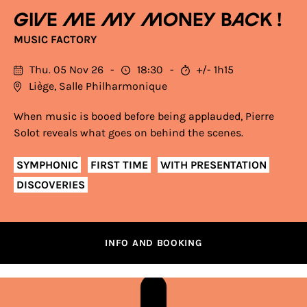
Give me my money back !
MUSIC FACTORY
Thu. 05 Nov 26
18:30
+/- 1h15
Liège, Salle Philharmonique
When music is booed before being applauded, Pierre
Solot reveals what goes on behind the scenes.
SYMPHONIC
FIRST TIME
WITH PRESENTATION
DISCOVERIES
INFO AND BOOKING