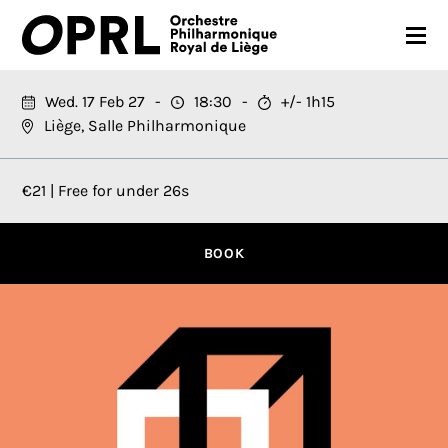
CONCERTS
Wed. 17 Feb 27
18:30
+/- 1h15
Liège, Salle Philharmonique
26-27 SEASON
ORCHESTRA
€21 | Free for under 26s
PRACTICAL
BOOK
MEDIA
FR
EN