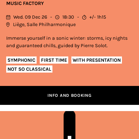
MUSIC FACTORY
Wed. 09 Dec 26
18:30
+/- 1h15
Liège, Salle Philharmonique
Immerse yourself in a sonic winter: storms, icy nights
and guaranteed chills, guided by Pierre Solot.
SYMPHONIC
FIRST TIME
WITH PRESENTATION
NOT SO CLASSICAL
INFO AND BOOKING