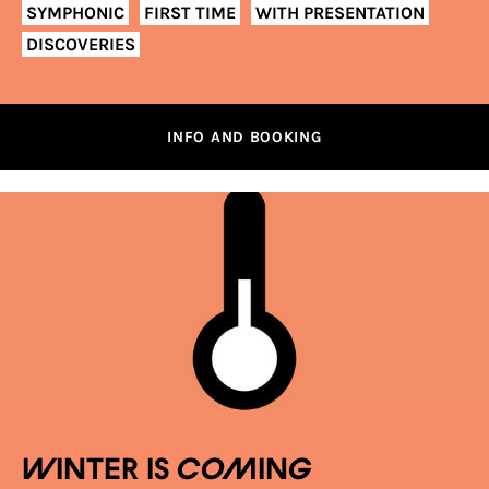
SYMPHONIC
FIRST TIME
WITH PRESENTATION
DISCOVERIES
INFO AND BOOKING
Winter is coming