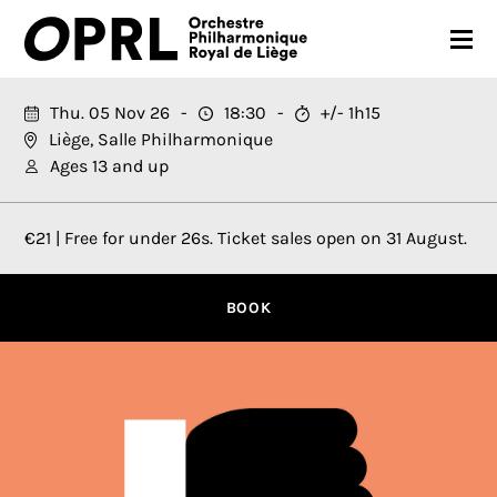
CONCERTS
Thu. 05 Nov 26
18:30
+/- 1h15
Liège, Salle Philharmonique
26-27 SEASON
Ages 13 and up
ORCHESTRA
€21 | Free for under 26s. Ticket sales open on 31 August.
PRACTICAL
MEDIA
BOOK
FR
EN