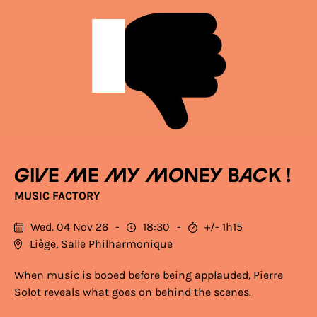
Give me my money back !
MUSIC FACTORY
Wed. 04 Nov 26
18:30
+/- 1h15
Liège, Salle Philharmonique
When music is booed before being applauded, Pierre
Solot reveals what goes on behind the scenes.