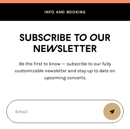
INFO AND BOOKING
Subscribe to our
newsletter
Be the first to know — subscribe to our fully
customizable newsletter and stay up to date on
upcoming concerts.