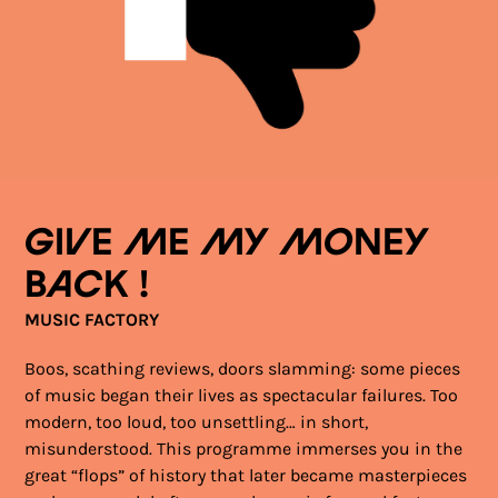
Give me my money
back !
MUSIC FACTORY
Boos, scathing reviews, doors slamming: some pieces
of music began their lives as spectacular failures. Too
modern, too loud, too unsettling… in short,
misunderstood. This programme immerses you in the
great “flops” of history that later became masterpieces