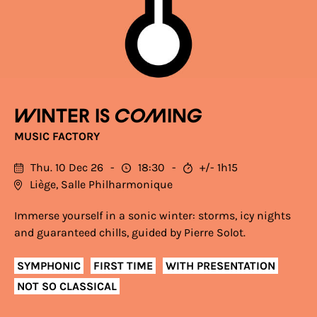
Winter is coming
MUSIC FACTORY
Thu. 10 Dec 26
18:30
+/- 1h15
Liège, Salle Philharmonique
Immerse yourself in a sonic winter: storms, icy nights
and guaranteed chills, guided by Pierre Solot.
SYMPHONIC
FIRST TIME
WITH PRESENTATION
NOT SO CLASSICAL