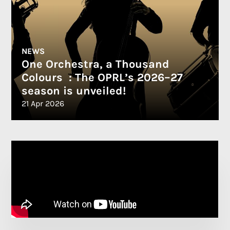
NEWS
One Orchestra, a Thousand
Colours : The OPRL’s 2026–27
season is unveiled!
21 Apr 2026