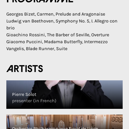
Georges Bizet, Carmen, Prelude and Aragonaise
Ludwig van Beethoven, Symphony No. 5, I. Allegro con
brio
Gioachino Rossini, The Barber of Seville, Overture
Giacomo Puccini, Madama Butterfly, Intermezzo
Vangelis, Blade Runner, Suite
Artists
Pierre Solot
presenter (in French)
Orchestre Philharmonique Royal de Liège