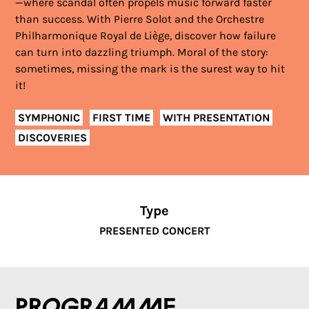
—where scandal often propels music forward faster
than success. With Pierre Solot and the Orchestre
Philharmonique Royal de Liège, discover how failure
can turn into dazzling triumph. Moral of the story:
sometimes, missing the mark is the surest way to hit
it!
SYMPHONIC
FIRST TIME
WITH PRESENTATION
DISCOVERIES
Type
PRESENTED CONCERT
Programme