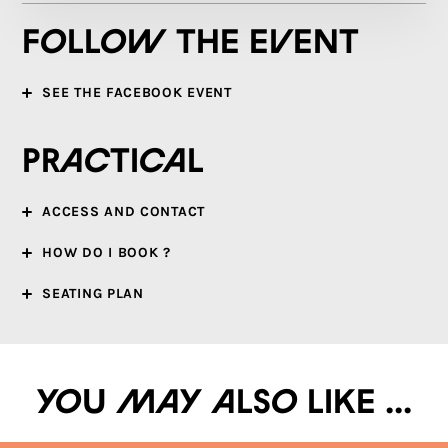
Follow the event
SEE THE FACEBOOK EVENT
Practical
ACCESS AND CONTACT
HOW DO I BOOK ?
SEATING PLAN
You may also like ...