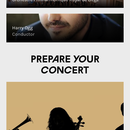
Harry Ogg
Conductor
Prepare your
concert