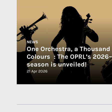
NEWS
One Orchestra, a Thousand
Colours : The OPRL’s 2026
season is unveiled!
21 Apr 2026