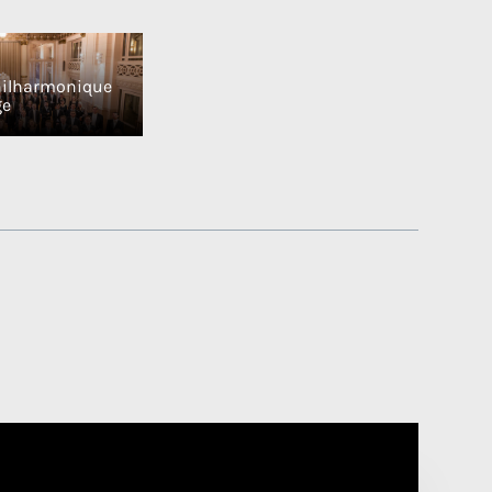
hilharmonique
ge