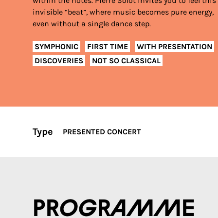
within the notes. Pierre Solot invites you to feel this
invisible “beat”, where music becomes pure energy,
even without a single dance step.
SYMPHONIC
FIRST TIME
WITH PRESENTATION
DISCOVERIES
NOT SO CLASSICAL
Type
PRESENTED CONCERT
Programme