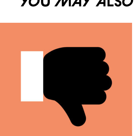
You may also li