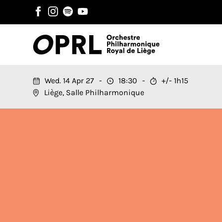
Wed. 14 Apr 27
18:30
+/- 1h15
Liège, Salle Philharmonique