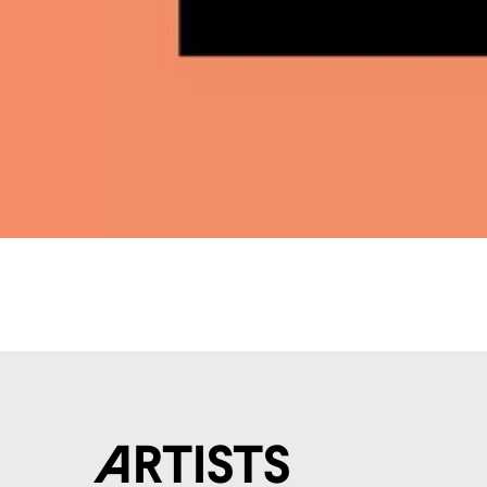
Artists