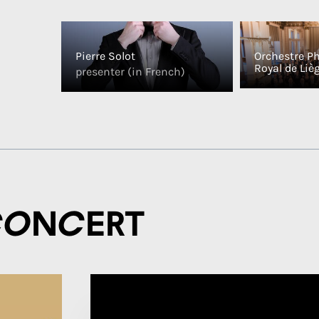
Pierre Solot
Orchestre P
Royal de Liè
presenter (in French)
concert