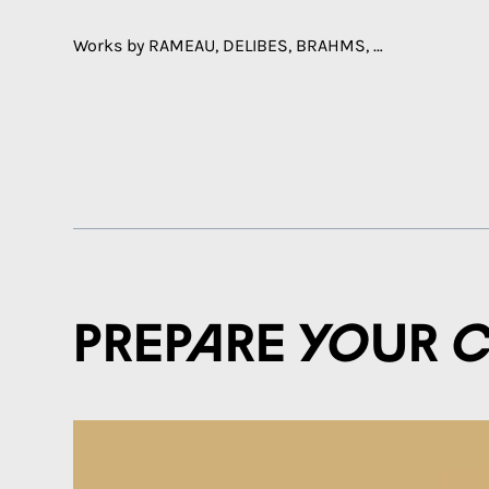
Works by RAMEAU, DELIBES, BRAHMS, …
Prepare your 