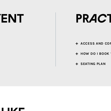
vent
Prac
ACCESS AND CO
HOW DO I BOOK 
SEATING PLAN