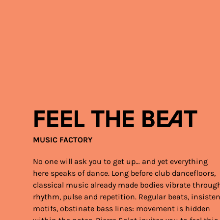
Feel the Beat
MUSIC FACTORY
No one will ask you to get up… and yet everything
here speaks of dance. Long before club dancefloors,
classical music already made bodies vibrate throug
rhythm, pulse and repetition. Regular beats, insiste
motifs, obstinate bass lines: movement is hidden