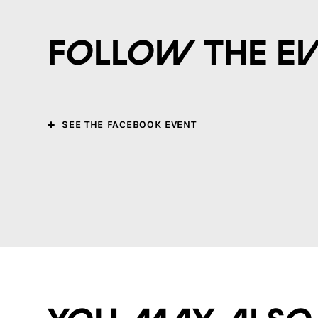
Follow the e
SEE THE FACEBOOK EVENT