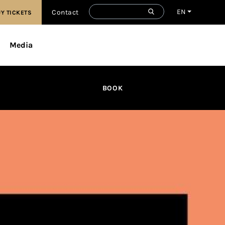
EN
Contact
Y TICKETS
Media
BOOK