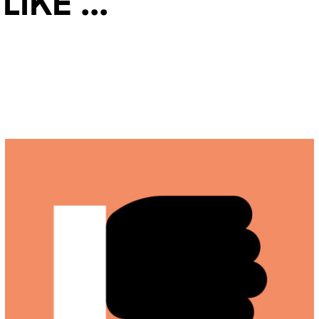
ke ...