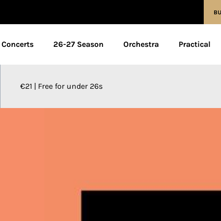
BU
Concerts
26-27 Season
Orchestra
Practical
€21 | Free for under 26s