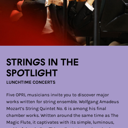
Strings in the
Spotlight
LUNCHTIME CONCERTS
Five OPRL musicians invite you to discover major
works written for string ensemble. Wolfgang Amadeus
Mozart’s String Quintet No. 6 is among his final
chamber works. Written around the same time as The
Magic Flute, it captivates with its simple, luminous,