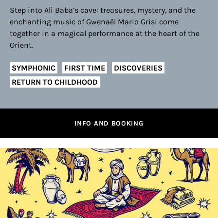
Step into Ali Baba’s cave: treasures, mystery, and the
enchanting music of Gwenaël Mario Grisi come
together in a magical performance at the heart of the
Orient.
SYMPHONIC
FIRST TIME
DISCOVERIES
RETURN TO CHILDHOOD
INFO AND BOOKING