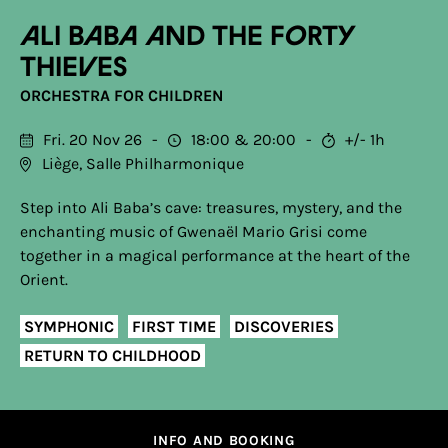
Ali Baba and the Forty
Thieves
ORCHESTRA FOR CHILDREN
Fri. 20 Nov 26
18:00
20:00
+/- 1h
Liège, Salle Philharmonique
Step into Ali Baba’s cave: treasures, mystery, and the
enchanting music of Gwenaël Mario Grisi come
together in a magical performance at the heart of the
Orient.
SYMPHONIC
FIRST TIME
DISCOVERIES
RETURN TO CHILDHOOD
INFO AND BOOKING