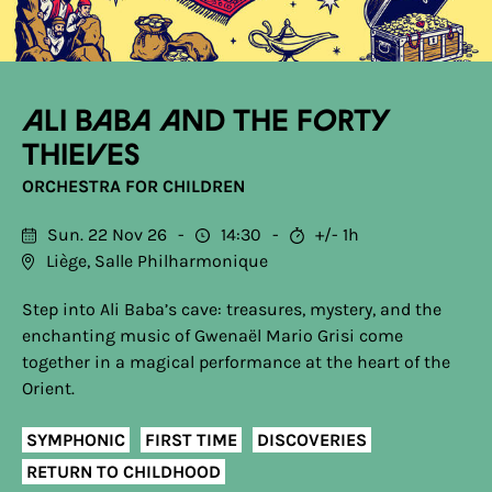
Ali Baba and the Forty
Thieves
ORCHESTRA FOR CHILDREN
Sun. 22 Nov 26
14:30
+/- 1h
Liège, Salle Philharmonique
Step into Ali Baba’s cave: treasures, mystery, and the
enchanting music of Gwenaël Mario Grisi come
together in a magical performance at the heart of the
Orient.
SYMPHONIC
FIRST TIME
DISCOVERIES
RETURN TO CHILDHOOD