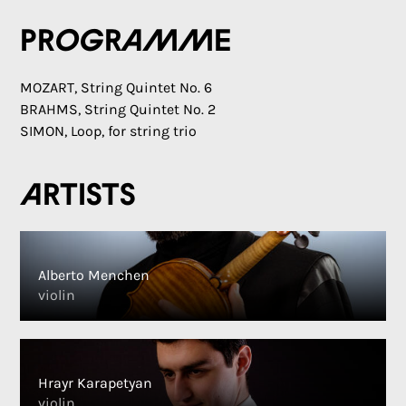
Programme
MOZART, String Quintet No. 6
BRAHMS, String Quintet No. 2
SIMON, Loop, for string trio
Artists
Alberto Menchen
violin
Hrayr Karapetyan
violin