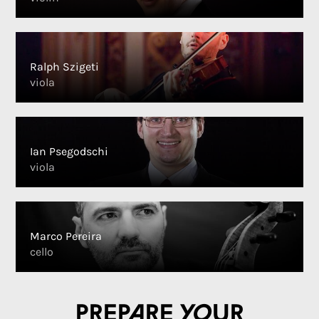
Ralph Szigeti
viola
Ian Psegodschi
viola
Marco Pereira
cello
Prepare your