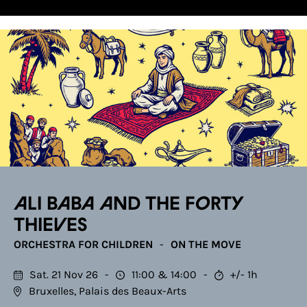
Ali Baba and the Forty
Thieves
ORCHESTRA FOR CHILDREN
ON THE MOVE
Sat. 21 Nov 26
11:00
14:00
+/- 1h
Bruxelles, Palais des Beaux-Arts