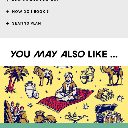
HOW DO I BOOK ?
SEATING PLAN
You may also like ...