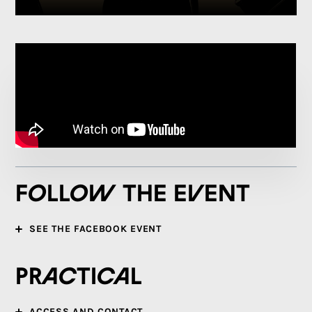
Follow the event
SEE THE FACEBOOK EVENT
Practical
ACCESS AND CONTACT