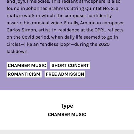
and joyful melodies. This radiant atmosphere is also
found in Johannes Brahms’s String Quintet No. 2, a
mature work in which the composer confidently
asserts his musical voice. Finally, American composer
Carlos Simon, artist-in-residence at the OPRL, reflects
on the Covid period, when daily life seemed to go in
circles—like an “endless loop”—during the 2020
lockdown.
CHAMBER MUSIC
SHORT CONCERT
ROMANTICISM
FREE ADMISSION
Type
CHAMBER MUSIC