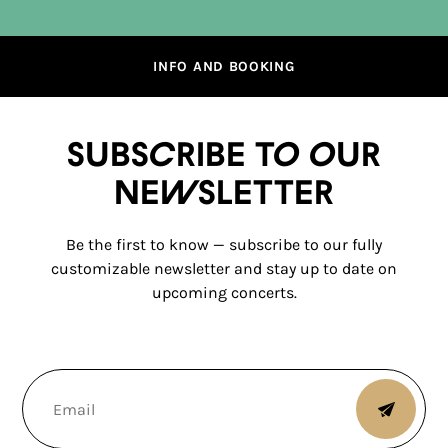
INFO AND BOOKING
Subscribe to our
newsletter
Be the first to know — subscribe to our fully
customizable newsletter and stay up to date on
upcoming concerts.