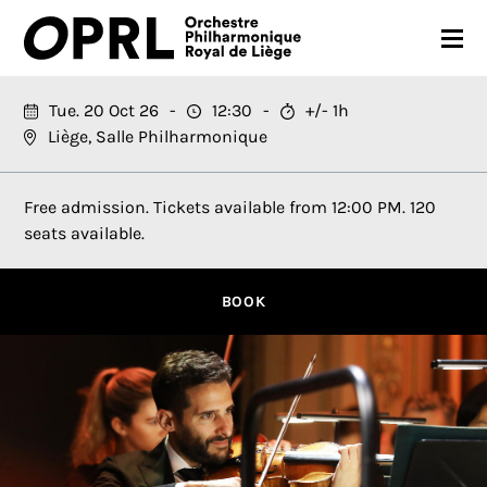
CONCERTS
Tue. 20 Oct 26
12:30
+/- 1h
Liège, Salle Philharmonique
26-27 SEASON
ORCHESTRA
Free admission. Tickets available from 12:00 PM. 120
seats available.
PRACTICAL
MEDIA
BOOK
FR
EN