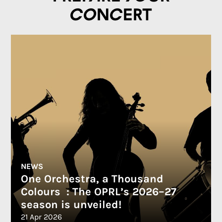
concert
NEWS
One Orchestra, a Thousand
Colours : The OPRL’s 2026–27
season is unveiled!
21 Apr 2026