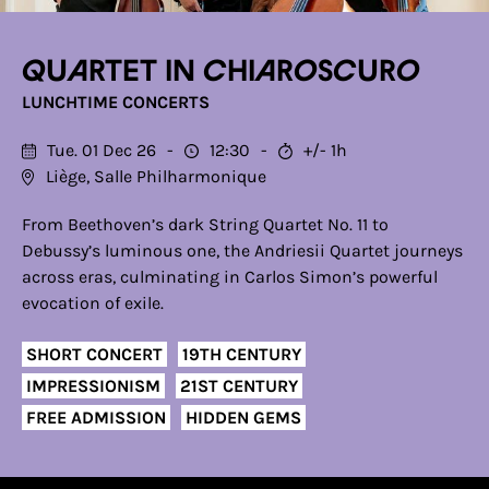
Quartet in chiaroscuro
LUNCHTIME CONCERTS
Tue. 01 Dec 26
12:30
+/- 1h
Liège, Salle Philharmonique
From Beethoven’s dark String Quartet No. 11 to
Debussy’s luminous one, the Andriesii Quartet journeys
across eras, culminating in Carlos Simon’s powerful
evocation of exile.
SHORT CONCERT
19TH CENTURY
IMPRESSIONISM
21ST CENTURY
FREE ADMISSION
HIDDEN GEMS