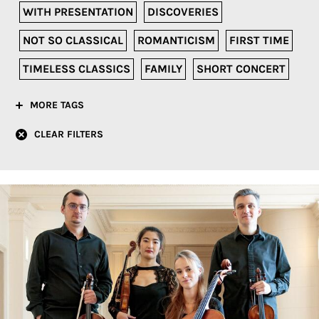
WITH PRESENTATION
DISCOVERIES
NOT SO CLASSICAL
ROMANTICISM
FIRST TIME
TIMELESS CLASSICS
FAMILY
SHORT CONCERT
MORE TAGS
CLEAR FILTERS