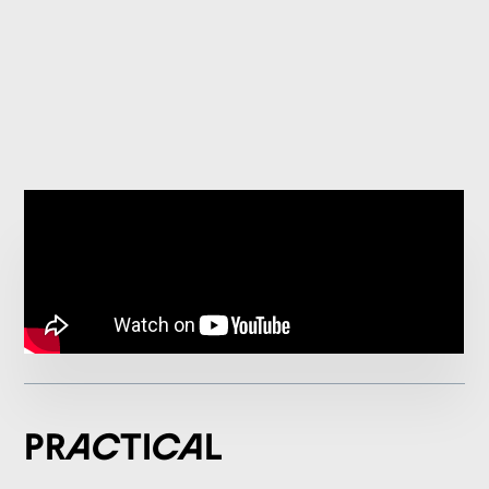
Practical