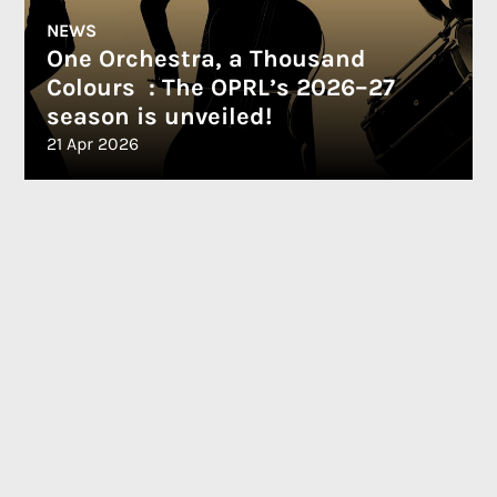
NEWS
One Orchestra, a Thousand
Colours : The OPRL’s 2026–27
season is unveiled!
21 Apr 2026