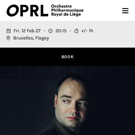
CONCERTS
Fri. 12 Feb 27
20:15
+/- 1h
Bruxelles, Flagey
26-27 SEASON
ORCHESTRA
BOOK
PRACTICAL
MEDIA
FR
EN