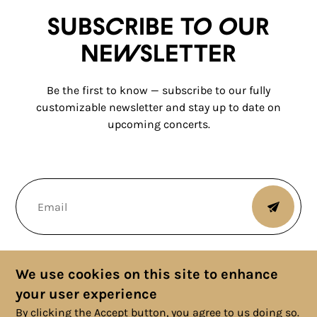
Subscribe to our
newsletter
Be the first to know — subscribe to our fully
customizable newsletter and stay up to date on
upcoming concerts.
We use cookies on this site to enhance
your user experience
By clicking the Accept button, you agree to us doing so.