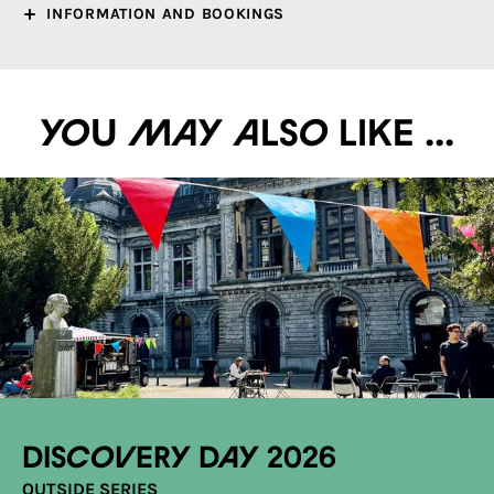
INFORMATION AND BOOKINGS
You may also like ...
Discovery Day 2026
OUTSIDE SERIES