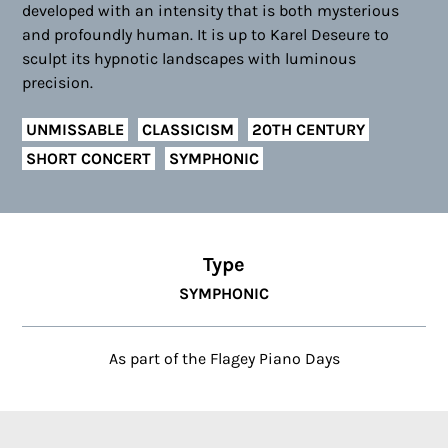
developed with an intensity that is both mysterious
and profoundly human. It is up to Karel Deseure to
sculpt its hypnotic landscapes with luminous
precision.
UNMISSABLE
CLASSICISM
20TH CENTURY
SHORT CONCERT
SYMPHONIC
Type
SYMPHONIC
As part of the Flagey Piano Days