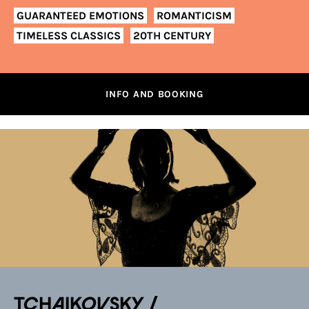
GUARANTEED EMOTIONS
ROMANTICISM
TIMELESS CLASSICS
20TH CENTURY
INFO AND BOOKING
TCHAIKOVSKY /