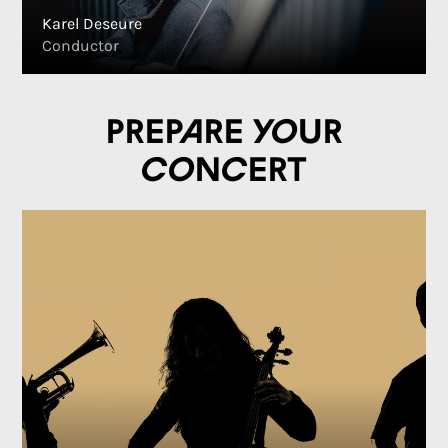
Karel Deseure
Conductor
Prepare your
concert