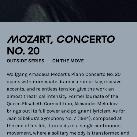
Mozart, Concerto
No. 20
OUTSIDE SERIES
ON THE MOVE
Wolfgang Amadeus Mozart’s Piano Concerto No. 20
opens with immediate drama: a minor key, incisive
accents, and relentless tension give the work an
almost theatrical intensity. Former laureate of the
Queen Elisabeth Competition, Alexander Melnikov
brings out its full power and poignant lyricism. As for
Jean Sibelius’s Symphony No. 7 (1924), composed at
the end of his life, it unfolds in a single continuous
movement, where a solitary melody is transformed and