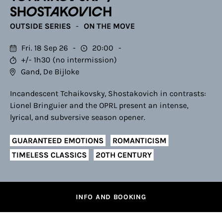
SHOSTAKOVICH
OUTSIDE SERIES
ON THE MOVE
Fri. 18 Sep 26
20:00
+/- 1h30 (no intermission)
Gand, De Bijloke
Incandescent Tchaikovsky, Shostakovich in contrasts:
Lionel Bringuier and the OPRL present an intense,
lyrical, and subversive season opener.
GUARANTEED EMOTIONS
ROMANTICISM
TIMELESS CLASSICS
20TH CENTURY
INFO AND BOOKING