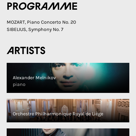
Programme
MOZART, Piano Concerto No. 20
SIBELIUS, Symphony No. 7
Artists
Alexander Melnikov
piano
Orchestre Philharmonique Royal de Liège