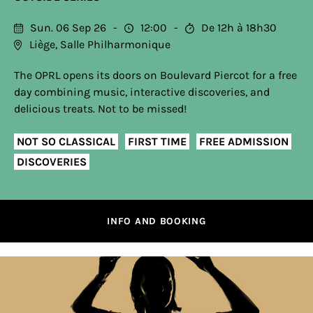
Sun. 06 Sep 26
12:00
De 12h à 18h30
Liège, Salle Philharmonique
The OPRL opens its doors on Boulevard Piercot for a free
day combining music, interactive discoveries, and
delicious treats. Not to be missed!
NOT SO CLASSICAL
FIRST TIME
FREE ADMISSION
DISCOVERIES
INFO AND BOOKING