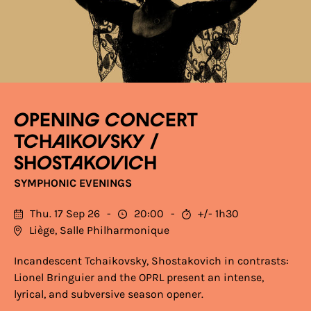
OPENING CONCERT
TCHAIKOVSKY /
SHOSTAKOVICH
SYMPHONIC EVENINGS
Thu. 17 Sep 26
20:00
+/- 1h30
Liège, Salle Philharmonique
Incandescent Tchaikovsky, Shostakovich in contrasts:
Lionel Bringuier and the OPRL present an intense,
lyrical, and subversive season opener.