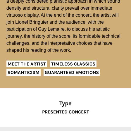
a deeply considered pianistic approach in which sound
density and structural clarity prevail over immediate
virtuoso display. At the end of the concert, the artist will
join Lionel Bringuier and the audience, with the
participation of Guy Lemaire, to discuss his artistic
journey, the history of the score, its formidable technical
challenges, and the interpretative choices that have
shaped his reading of the work.
MEET THE ARTIST
TIMELESS CLASSICS
ROMANTICISM
GUARANTEED EMOTIONS
Type
PRESENTED CONCERT