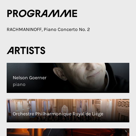
Programme
RACHMANINOFF, Piano Concerto No. 2
Artists
Nelson Goerner
piano
Orchestre Philharmonique Royal de Liège