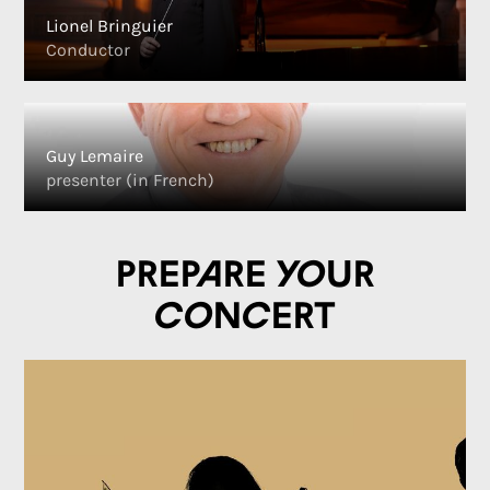
Lionel Bringuier
Conductor
Guy Lemaire
presenter (in French)
Prepare your
concert