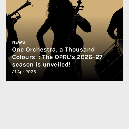
NEWS
One Orchestra, a Thousand
Colours : The OPRL’s 2026–27
season is unveiled!
21 Apr 2026