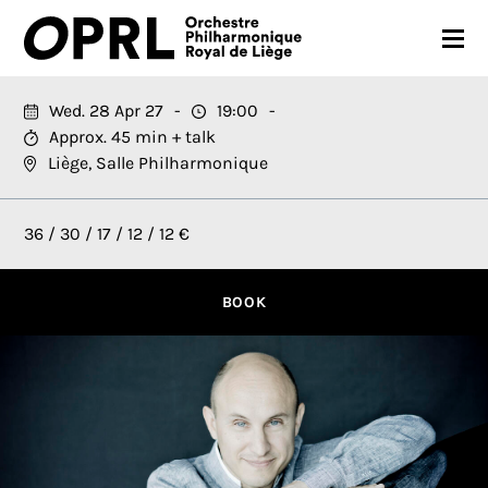
CONCERTS
Wed. 28 Apr 27
19:00
Approx. 45 min + talk
26-27 SEASON
Liège, Salle Philharmonique
ORCHESTRA
36 / 30 / 17 / 12 / 12 €
PRACTICAL
MEDIA
BOOK
FR
EN