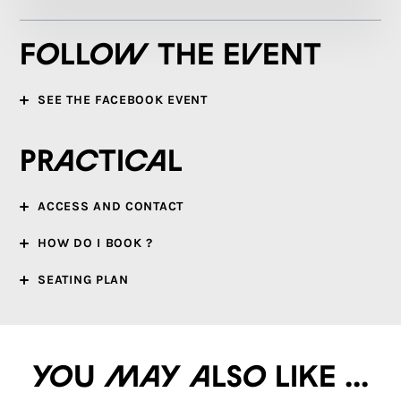
Follow the event
SEE THE FACEBOOK EVENT
Practical
ACCESS AND CONTACT
HOW DO I BOOK ?
SEATING PLAN
You may also like ...