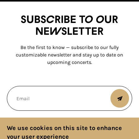
Subscribe to our
newsletter
Be the first to know — subscribe to our fully
customizable newsletter and stay up to date on
upcoming concerts.
We use cookies on this site to enhance
your user experience