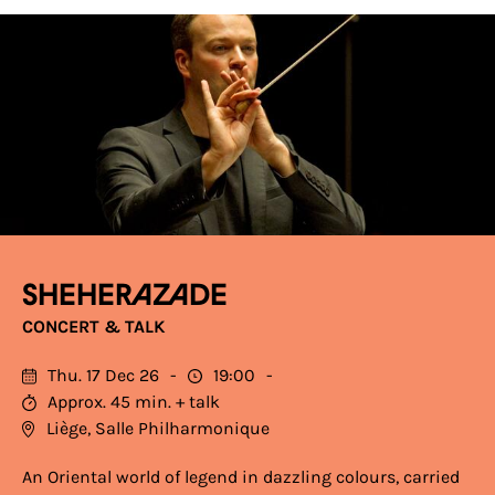
Sheherazade
CONCERT & TALK
Thu. 17 Dec 26
19:00
Approx. 45 min. + talk
Liège, Salle Philharmonique
An Oriental world of legend in dazzling colours, carried