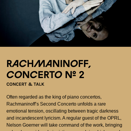
Rachmaninoff,
Concerto n° 2
CONCERT & TALK
Often regarded as the king of piano concertos,
Rachmaninoff’s Second Concerto unfolds a rare
emotional tension, oscillating between tragic darkness
and incandescent lyricism. A regular guest of the OPRL,
Nelson Goerner will take command of the work, bringing