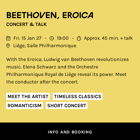
Beethoven, Eroica
CONCERT & TALK
Fri. 15 Jan 27
19:00
Approx. 45 min. + talk
Liège, Salle Philharmonique
With the Eroica, Ludwig van Beethoven revolutionizes
music. Elena Schwarz and the Orchestre
Philharmonique Royal de Liège reveal its power. Meet
the conductor after the concert.
MEET THE ARTIST
TIMELESS CLASSICS
ROMANTICISM
SHORT CONCERT
INFO AND BOOKING