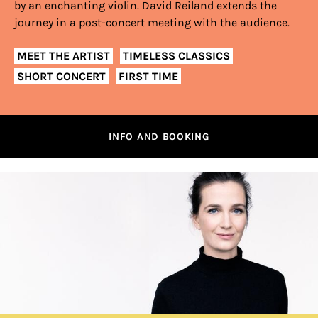
by an enchanting violin. David Reiland extends the
journey in a post-concert meeting with the audience.
MEET THE ARTIST
TIMELESS CLASSICS
SHORT CONCERT
FIRST TIME
INFO AND BOOKING