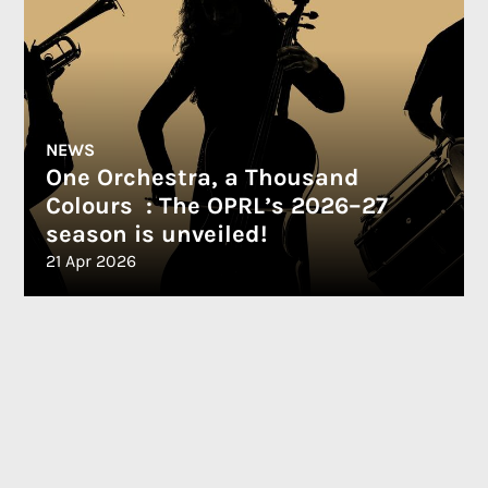
NEWS
One Orchestra, a Thousand
Colours : The OPRL’s 2026–27
season is unveiled!
21 Apr 2026