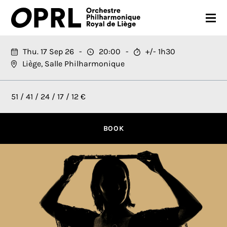
CONCERTS
Thu. 17 Sep 26
20:00
+/- 1h30
Liège, Salle Philharmonique
26-27 SEASON
ORCHESTRA
51 / 41 / 24 / 17 / 12 €
PRACTICAL
BOOK
MEDIA
FR
EN