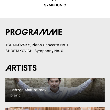
SYMPHONIC
Programme
TCHAIKOVSKY, Piano Concerto No. 1
SHOSTAKOVICH, Symphony No. 6
Artists
Behzod Abduraimov
piano