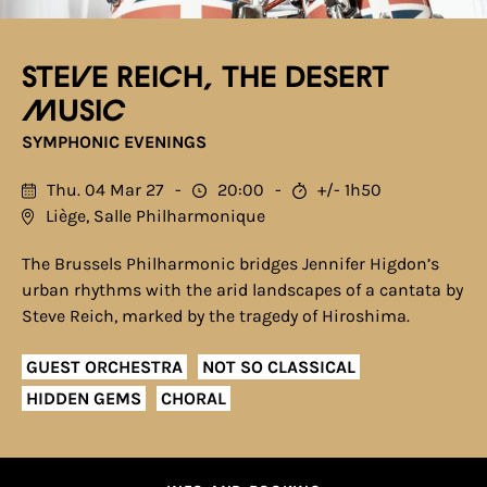
Steve Reich, The desert
music
SYMPHONIC EVENINGS
Thu. 04 Mar 27
20:00
+/- 1h50
Liège, Salle Philharmonique
The Brussels Philharmonic bridges Jennifer Higdon’s
urban rhythms with the arid landscapes of a cantata by
Steve Reich, marked by the tragedy of Hiroshima.
GUEST ORCHESTRA
NOT SO CLASSICAL
HIDDEN GEMS
CHORAL