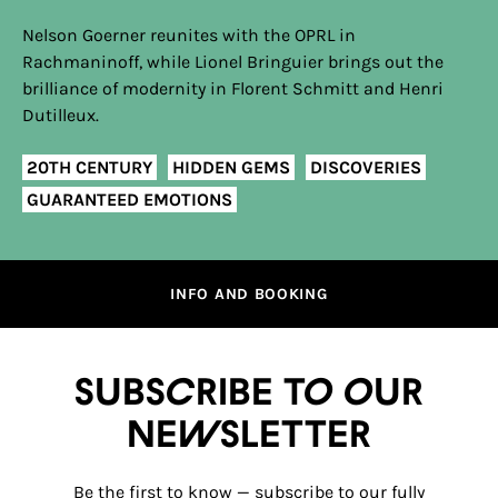
Nelson Goerner reunites with the OPRL in
Rachmaninoff, while Lionel Bringuier brings out the
brilliance of modernity in Florent Schmitt and Henri
Dutilleux.
20TH CENTURY
HIDDEN GEMS
DISCOVERIES
GUARANTEED EMOTIONS
INFO AND BOOKING
Subscribe to our
newsletter
Be the first to know — subscribe to our fully