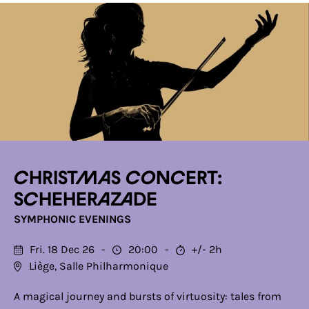
Christmas Concert:
Scheherazade
SYMPHONIC EVENINGS
Fri. 18 Dec 26
20:00
+/- 2h
Liège, Salle Philharmonique
A magical journey and bursts of virtuosity: tales from