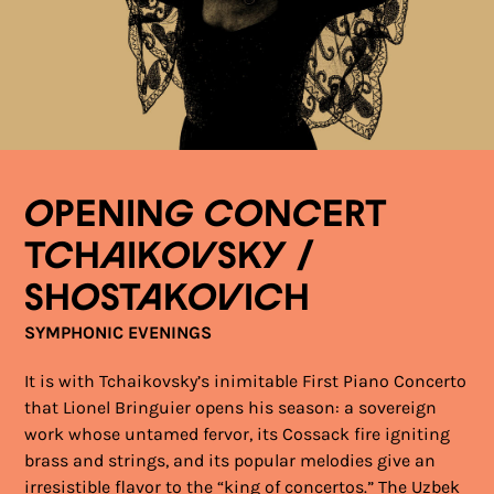
OPENING CONCERT
TCHAIKOVSKY /
SHOSTAKOVICH
SYMPHONIC EVENINGS
It is with Tchaikovsky’s inimitable First Piano Concerto
that Lionel Bringuier opens his season: a sovereign
work whose untamed fervor, its Cossack fire igniting
brass and strings, and its popular melodies give an
irresistible flavor to the “king of concertos.” The Uzbek