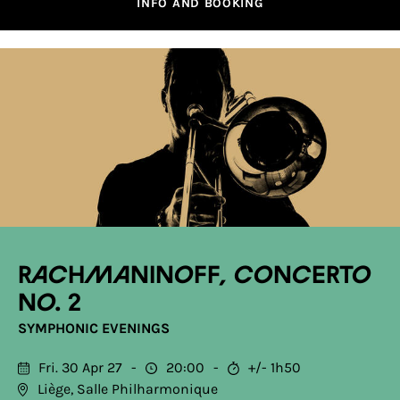
INFO AND BOOKING
Rachmaninoff, Concerto
No. 2
SYMPHONIC EVENINGS
Fri. 30 Apr 27
20:00
+/- 1h50
Liège, Salle Philharmonique