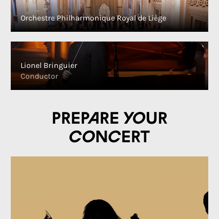
Orchestre Philharmonique Royal de Liège
Lionel Bringuier
Conductor
Prepare your
concert