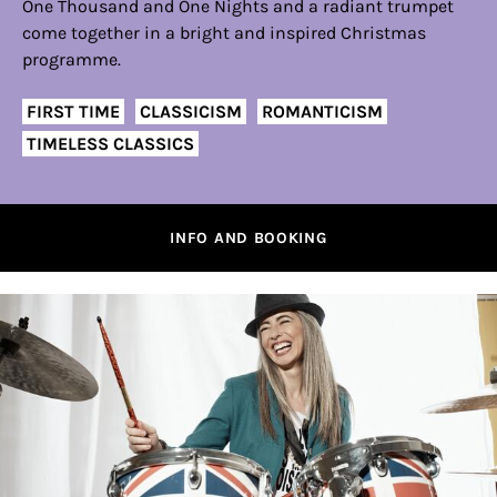
One Thousand and One Nights and a radiant trumpet
come together in a bright and inspired Christmas
programme.
FIRST TIME
CLASSICISM
ROMANTICISM
TIMELESS CLASSICS
INFO AND BOOKING