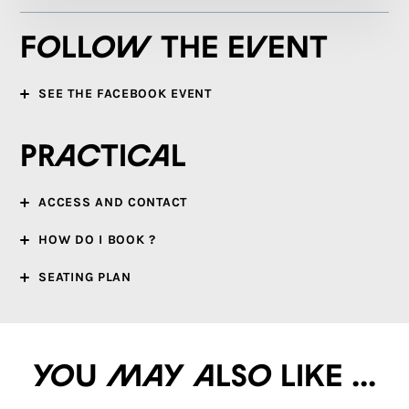
Follow the event
SEE THE FACEBOOK EVENT
Practical
ACCESS AND CONTACT
HOW DO I BOOK ?
SEATING PLAN
You may also like ...