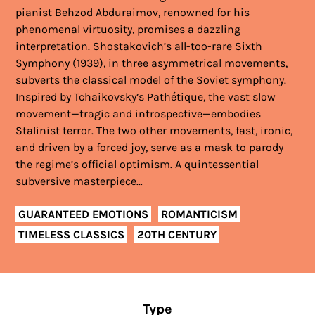
pianist Behzod Abduraimov, renowned for his
phenomenal virtuosity, promises a dazzling
interpretation. Shostakovich’s all-too-rare Sixth
Symphony (1939), in three asymmetrical movements,
subverts the classical model of the Soviet symphony.
Inspired by Tchaikovsky’s Pathétique, the vast slow
movement—tragic and introspective—embodies
Stalinist terror. The two other movements, fast, ironic,
and driven by a forced joy, serve as a mask to parody
the regime’s official optimism. A quintessential
subversive masterpiece…
GUARANTEED EMOTIONS
ROMANTICISM
TIMELESS CLASSICS
20TH CENTURY
Type