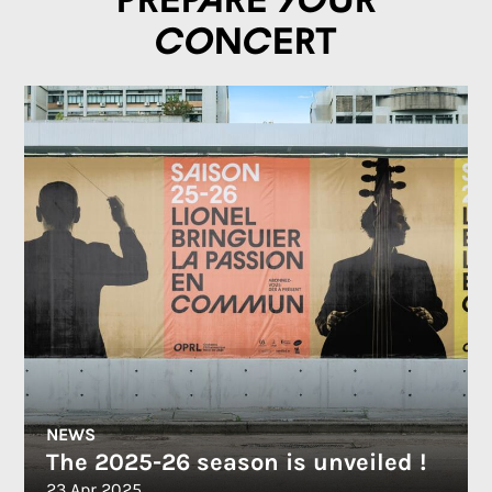
Prepare your
concert
NEWS
The 2025-26 season is unveiled !
23 Apr 2025