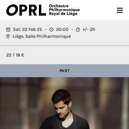
CONCERTS
Sat. 22 Feb 25
20:00
+/- 2h
Liège, Salle Philharmonique
26-27 SEASON
ORCHESTRA
22 / 18 €
PRACTICAL
PAST
MEDIA
FR
EN