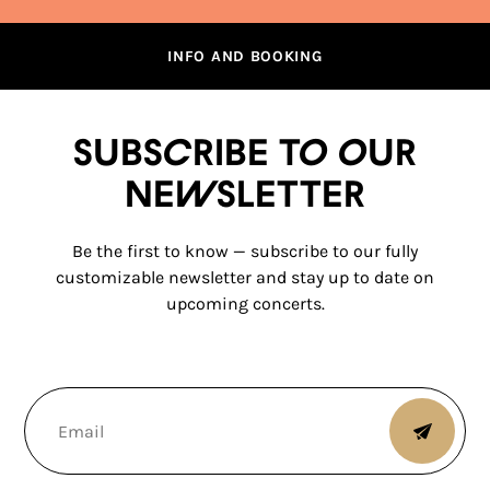
INFO AND BOOKING
Subscribe to our
newsletter
Be the first to know — subscribe to our fully
customizable newsletter and stay up to date on
upcoming concerts.