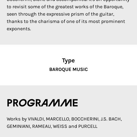
to revisit some of the greatest works of the Baroque,
seen through the expressive prism of the guitar,
thanks to the charisma of one of its most prominent
exponents.
Type
BAROQUE MUSIC
Programme
Works by VIVALDI, MARCELLO, BOCCHERINI, J.S. BACH,
GEMINIANI, RAMEAU, WEISS and PURCELL