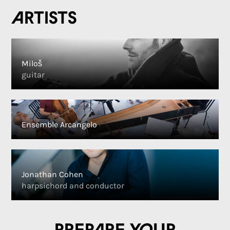
Artists
Miloš
guitar
Ensemble Arcangelo
Jonathan Cohen
harpsichord and conductor