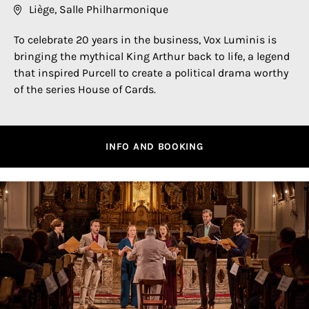
Liège, Salle Philharmonique
To celebrate 20 years in the business, Vox Luminis is
bringing the mythical King Arthur back to life, a legend
that inspired Purcell to create a political drama worthy
of the series House of Cards.
INFO AND BOOKING