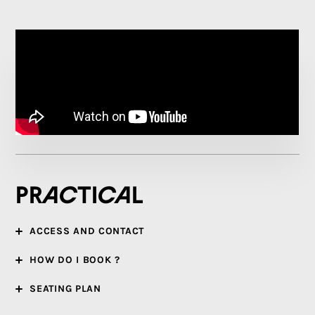
Practical
ACCESS AND CONTACT
HOW DO I BOOK ?
SEATING PLAN