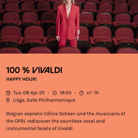
100 % Vivaldi
HAPPY HOUR!
Tue. 08 Apr 25
19:00
+/- 1h
Liège, Salle Philharmonique
Belgian soprano Céline Scheen and the musicians of
the OPRL rediscover the countless vocal and
instrumental facets of Vivaldi.