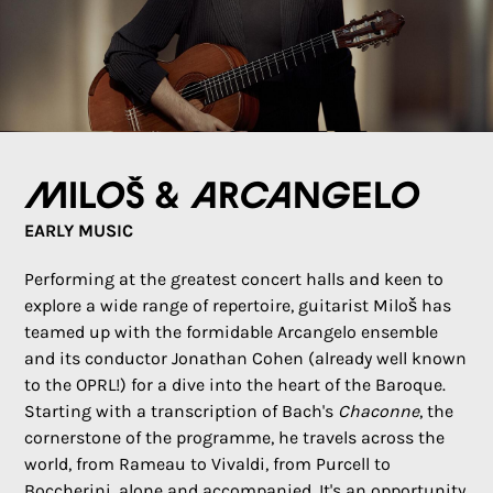
Miloš & Arcangelo
EARLY MUSIC
Performing at the greatest concert halls and keen to
explore a wide range of repertoire, guitarist Miloš has
teamed up with the formidable Arcangelo ensemble
and its conductor Jonathan Cohen (already well known
to the OPRL!) for a dive into the heart of the Baroque.
Starting with a transcription of Bach's
Chaconne
, the
cornerstone of the programme, he travels across the
world, from Rameau to Vivaldi, from Purcell to
Boccherini, alone and accompanied. It's an opportunity