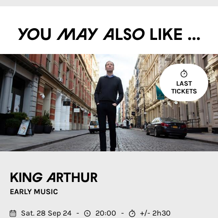
You may also like ...
LAST
TICKETS
King Arthur
EARLY MUSIC
Sat. 28 Sep 24
20:00
+/- 2h30