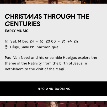
Christmas through the
centuries
EARLY MUSIC
Sat. 14 Dec 24
20:00
+/- 2h
Liège, Salle Philharmonique
Paul Van Nevel and his ensemble Huelgas explore the
theme of the Nativity, from the birth of Jesus in
Bethlehem to the visit of the Magi.
INFO AND BOOKING