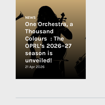
NEWS
One Orchestra, a
Thousand
Colours : The
OPRL’s 2026–27
season is
unveiled!
21 Apr 2026