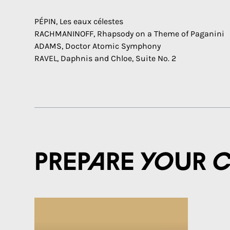
PÉPIN, Les eaux célestes
RACHMANINOFF, Rhapsody on a Theme of Paganini
ADAMS, Doctor Atomic Symphony
RAVEL, Daphnis and Chloe, Suite No. 2
Prepare your 