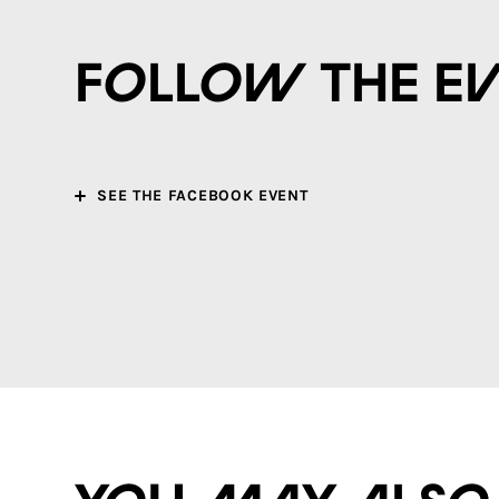
Follow the e
SEE THE FACEBOOK EVENT