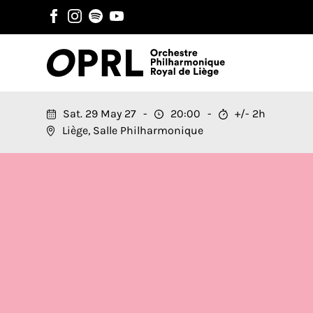
Sat. 29 May 27
20:00
+/- 2h
Liège, Salle Philharmonique