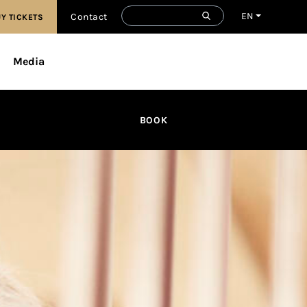
EN
Contact
Y TICKETS
Media
BOOK