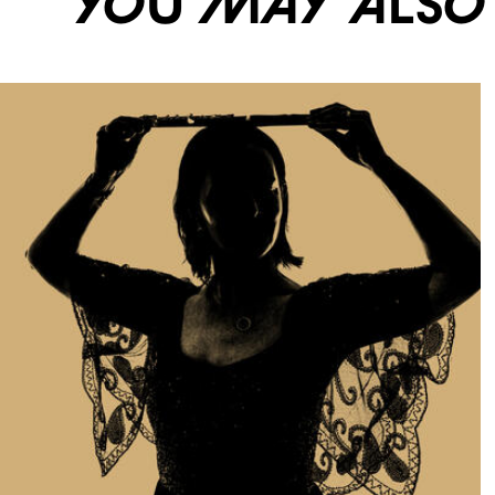
You may also li