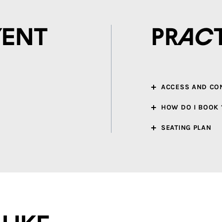
vent
Prac
ACCESS AND CO
HOW DO I BOOK 
SEATING PLAN