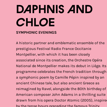
Daphnis and
Chloe
SYMPHONIC EVENINGS
A historic partner and emblematic ensemble of the
prestigious Festival Radio France Occitanie
Montpellier, with which it has been closely
associated since its creation, the Orchestre Opéra
National de Montpellier makes its debut in Liège. Its
programme celebrates the French tradition through
a symphonic poem by Camille Pépin inspired by an
ancient Chinese tale, but also ancient Greece as
reimagined by Ravel, alongside the 80th birthday of
American composer John Adams in a thrilling suite
drawn from his opera Doctor Atomic (2005), inspire
by the tense hours preceding the famous Trinity