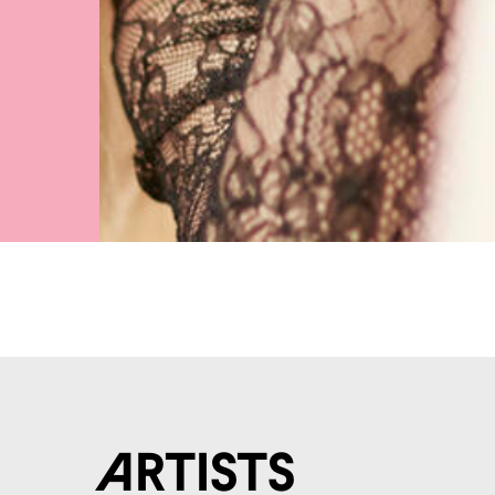
Artists