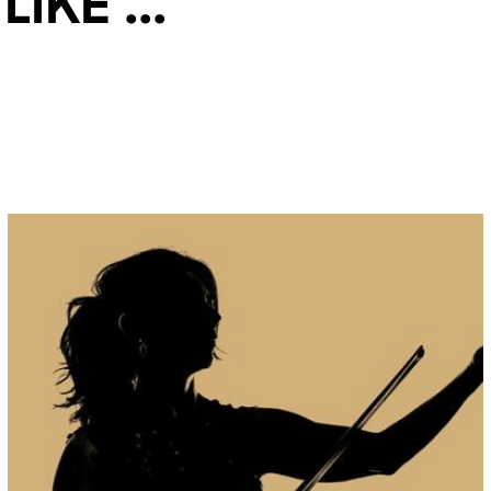
ke ...