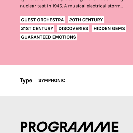
nuclear test in 1945. A musical electrical storm…
GUEST ORCHESTRA
20TH CENTURY
21ST CENTURY
DISCOVERIES
HIDDEN GEMS
GUARANTEED EMOTIONS
Type
SYMPHONIC
Programme