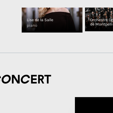
Lise de la Salle
Orchestre O
de Montpelli
piano
concert