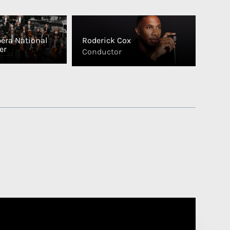
péra National
Roderick Cox
er
Conductor