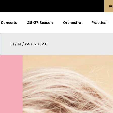
BU
Concerts
26-27 Season
Orchestra
Practical
51 / 41 / 24 / 17 / 12 €