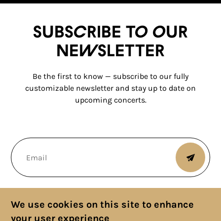
Subscribe to our
newsletter
Be the first to know — subscribe to our fully
customizable newsletter and stay up to date on
upcoming concerts.
We use cookies on this site to enhance
your user experience