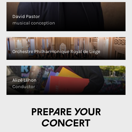
David Pastor
musical conception
Orchestre Philharmonique Royal de Liège
Alizé Léhon
Conductor
Prepare your
concert