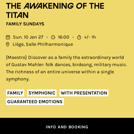
The Awakening of the
Titan
FAMILY SUNDAYS
Sun. 10 Jan 27
16:00
+/- 1h
Liège, Salle Philharmonique
[Maestro] Discover as a family the extraordinary world
of Gustav Mahler: folk dances, birdsong, military music.
The richness of an entire universe within a single
symphony.
FAMILY
SYMPHONIC
WITH PRESENTATION
GUARANTEED EMOTIONS
INFO AND BOOKING