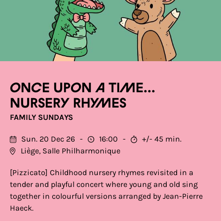
Once upon a time...
nursery rhymes
FAMILY SUNDAYS
Sun. 20 Dec 26
16:00
+/- 45 min.
Liège, Salle Philharmonique
[Pizzicato] Childhood nursery rhymes revisited in a
tender and playful concert where young and old sing
together in colourful versions arranged by Jean-Pierre
Haeck.