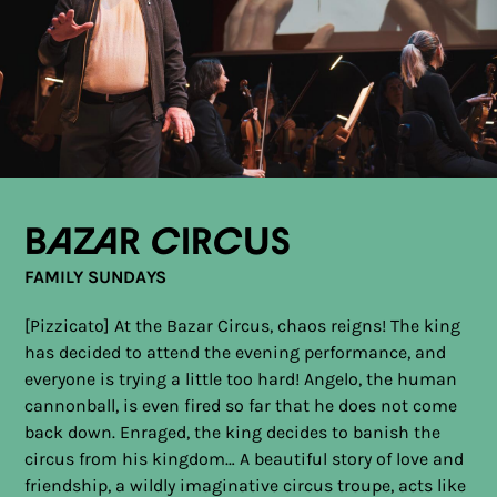
Bazar Circus
FAMILY SUNDAYS
[Pizzicato] At the Bazar Circus, chaos reigns! The king
has decided to attend the evening performance, and
everyone is trying a little too hard! Angelo, the human
cannonball, is even fired so far that he does not come
back down. Enraged, the king decides to banish the
circus from his kingdom… A beautiful story of love and
friendship, a wildly imaginative circus troupe, acts like