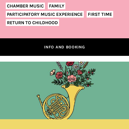
CHAMBER MUSIC
FAMILY
PARTICIPATORY MUSIC EXPERIENCE
FIRST TIME
RETURN TO CHILDHOOD
INFO AND BOOKING