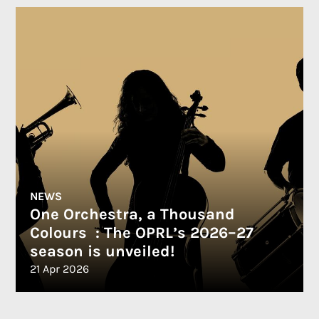
NEWS
One Orchestra, a Thousand
Colours : The OPRL’s 2026–27
season is unveiled!
21 Apr 2026