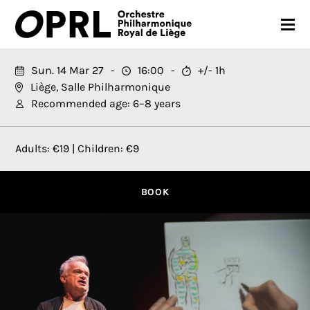
CONCERTS
Sun. 14 Mar 27
16:00
+/- 1h
Liège, Salle Philharmonique
26-27 SEASON
Recommended age: 6–8 years
ORCHESTRA
Adults: €19 | Children: €9
PRACTICAL
MEDIA
BOOK
FR
EN