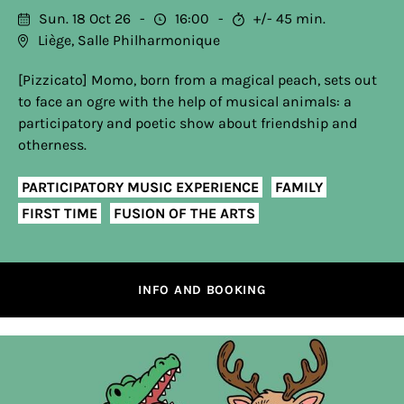
Sun. 18 Oct 26
16:00
+/- 45 min.
Liège, Salle Philharmonique
[Pizzicato] Momo, born from a magical peach, sets out
to face an ogre with the help of musical animals: a
participatory and poetic show about friendship and
otherness.
PARTICIPATORY MUSIC EXPERIENCE
FAMILY
FIRST TIME
FUSION OF THE ARTS
INFO AND BOOKING