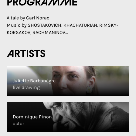
Programme
A tale by Carl Norac
Music by SHOSTAKOVICH, KHACHATURIAN, RIMSKY-
KORSAKOV, RACHMANINOV…
Artists
Juliette Barbanègre
live drawing
Dominique Pinon
actor