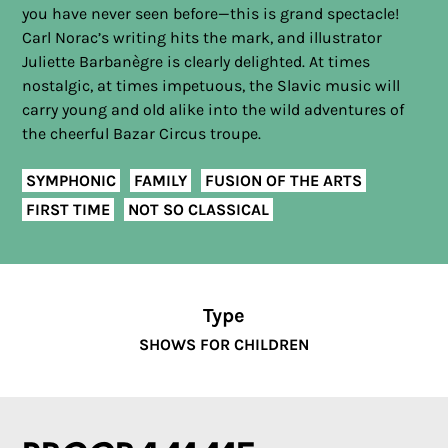
you have never seen before—this is grand spectacle!
Carl Norac’s writing hits the mark, and illustrator
Juliette Barbanègre is clearly delighted. At times
nostalgic, at times impetuous, the Slavic music will
carry young and old alike into the wild adventures of
the cheerful Bazar Circus troupe.
SYMPHONIC
FAMILY
FUSION OF THE ARTS
FIRST TIME
NOT SO CLASSICAL
Type
SHOWS FOR CHILDREN