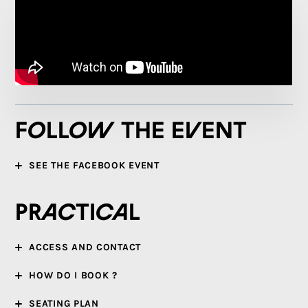
Follow the event
SEE THE FACEBOOK EVENT
Practical
ACCESS AND CONTACT
HOW DO I BOOK ?
SEATING PLAN