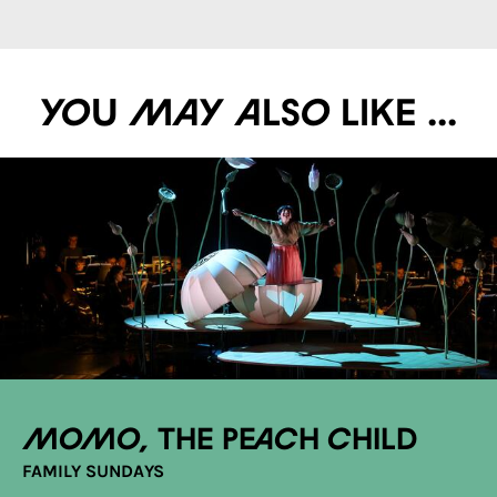
You may also like ...
Momo, the Peach Child
FAMILY SUNDAYS