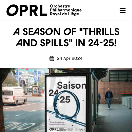
CONCERTS
A season of "Thrills
26-27 SEASON
and spills" in 24-25!
ORCHESTRA
24 Apr 2024
PRACTICAL
MEDIA
FR
EN