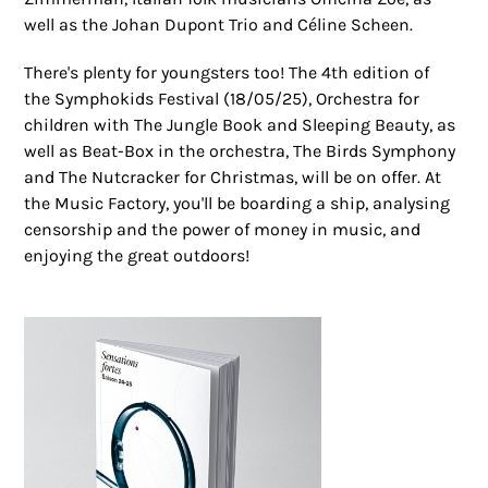
well as the Johan Dupont Trio and Céline Scheen.
There's plenty for youngsters too! The 4th edition of
the Symphokids Festival (18/05/25), Orchestra for
children with The Jungle Book and Sleeping Beauty, as
well as Beat-Box in the orchestra, The Birds Symphony
and The Nutcracker for Christmas, will be on offer. At
the Music Factory, you'll be boarding a ship, analysing
censorship and the power of money in music, and
enjoying the great outdoors!