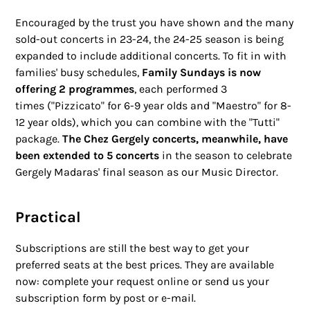
Encouraged by the trust you have shown and the many
sold-out concerts in 23-24, the 24-25 season is being
expanded to include additional concerts. To fit in with
families' busy schedules,
Family Sundays is now
offering 2 programmes
, each performed 3
times ("Pizzicato" for 6-9 year olds and "Maestro" for 8-
12 year olds), which you can combine with the "Tutti"
package.
The Chez Gergely concerts, meanwhile, have
been extended to 5 concerts
in the season to celebrate
Gergely Madaras' final season as our Music Director.
Practical
Subscriptions are still the best way to get your
preferred seats at the best prices. They are available
now: complete your request online or send us your
subscription form by post or e-mail.