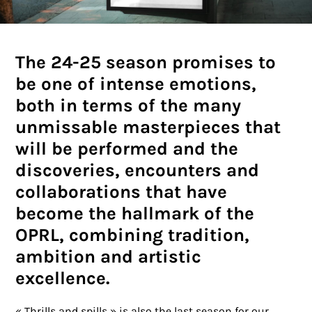
The 24-25 season promises to
be one of intense emotions,
both in terms of the many
unmissable masterpieces that
will be performed and the
discoveries, encounters and
collaborations that have
become the hallmark of the
OPRL, combining tradition,
ambition and artistic
excellence.
« Thrills and spills » is also the last season for our