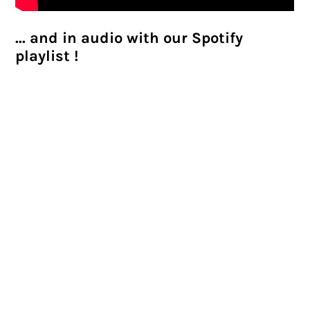
... and in audio with our Spotify
playlist !