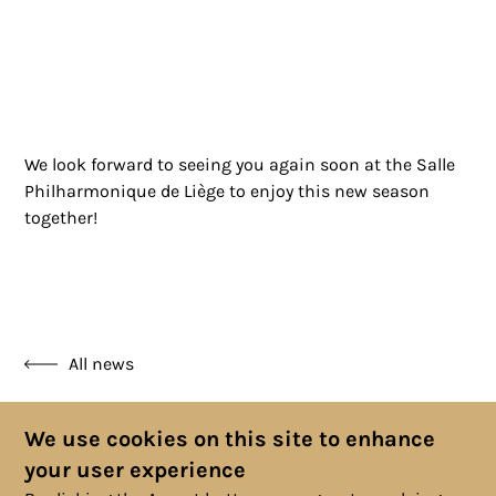
We look forward to seeing you again soon at the Salle
Philharmonique de Liège to enjoy this new season
together!
All news
We use cookies on this site to enhance
your user experience