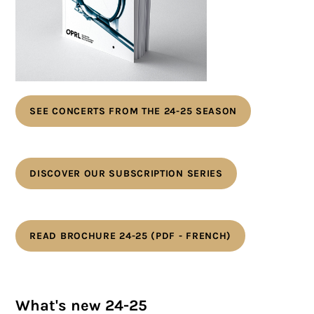
SEE CONCERTS FROM THE 24-25 SEASON
DISCOVER OUR SUBSCRIPTION SERIES
READ BROCHURE 24-25 (PDF - FRENCH)
What's new 24-25