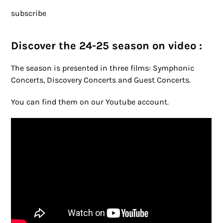
subscribe
Discover the 24-25 season on video :
The season is presented in three films: Symphonic
Concerts, Discovery Concerts and Guest Concerts.
You can find them on our Youtube account.