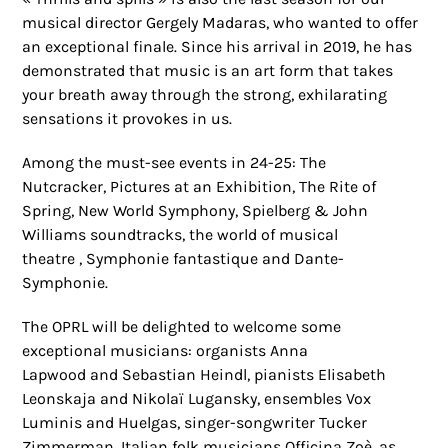
musical director Gergely Madaras, who wanted to offer
an exceptional finale. Since his arrival in 2019, he has
demonstrated that music is an art form that takes
your breath away through the strong, exhilarating
sensations it provokes in us.
Among the must-see events in 24-25: The
Nutcracker, Pictures at an Exhibition, The Rite of
Spring, New World Symphony, Spielberg & John
Williams soundtracks, the world of musical
theatre , Symphonie fantastique and Dante-
Symphonie.
The OPRL will be delighted to welcome some
exceptional musicians: organists Anna
Lapwood and Sebastian Heindl, pianists Elisabeth
Leonskaja and Nikolaï Lugansky, ensembles Vox
Luminis and Huelgas, singer-songwriter Tucker
Zimmerman, Italian folk musicians Officina Zoè, as