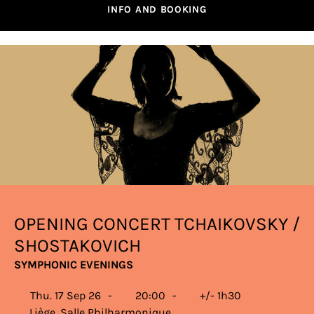
INFO AND BOOKING
OPENING CONCERT TCHAIKOVSKY /
SHOSTAKOVICH
SYMPHONIC EVENINGS
Thu. 17 Sep 26
20:00
+/- 1h30
Liège, Salle Philharmonique