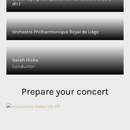
dir.)
Orchestre Philharmonique Royal de Liège
Sarah Hicks
Conductor
Prepare your concert