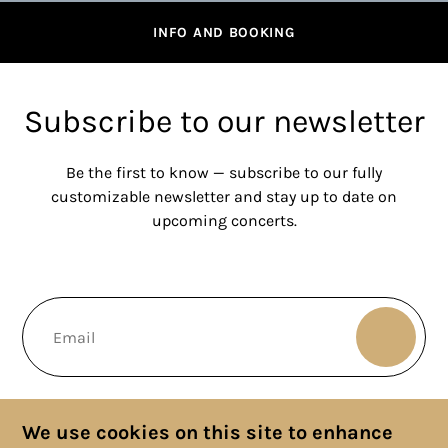
INFO AND BOOKING
Subscribe to our newsletter
Be the first to know — subscribe to our fully
customizable newsletter and stay up to date on
upcoming concerts.
We use cookies on this site to enhance