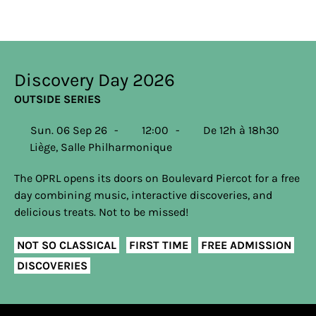
Discovery Day 2026
OUTSIDE SERIES
Sun. 06 Sep 26
12:00
De 12h à 18h30
Liège, Salle Philharmonique
The OPRL opens its doors on Boulevard Piercot for a free
day combining music, interactive discoveries, and
delicious treats. Not to be missed!
NOT SO CLASSICAL
FIRST TIME
FREE ADMISSION
DISCOVERIES