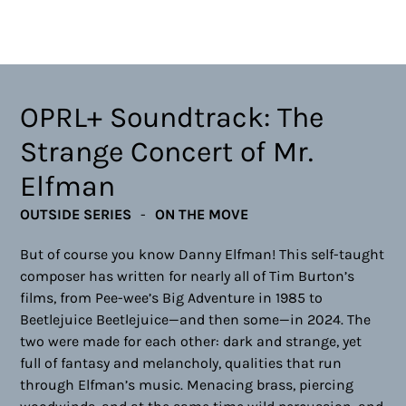
OPRL+ Soundtrack: The
Strange Concert of Mr.
Elfman
OUTSIDE SERIES
ON THE MOVE
But of course you know Danny Elfman! This self-taught
composer has written for nearly all of Tim Burton’s
films, from Pee-wee’s Big Adventure in 1985 to
Beetlejuice Beetlejuice—and then some—in 2024. The
two were made for each other: dark and strange, yet
full of fantasy and melancholy, qualities that run
through Elfman’s music. Menacing brass, piercing