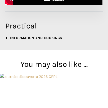
Practical
INFORMATION AND BOOKINGS
You may also like ...