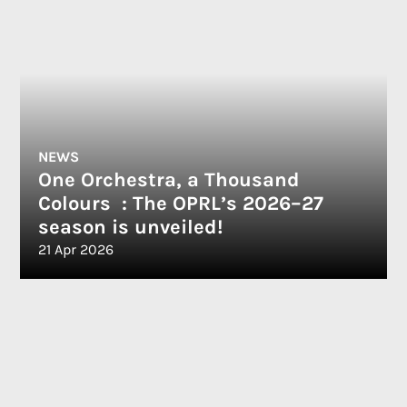
NEWS
One Orchestra, a Thousand
Colours : The OPRL’s 2026–27
season is unveiled!
21 Apr 2026