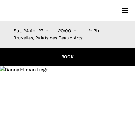
CONCERTS
Sat. 24 Apr 27
20:00
+/- 2h
Bruxelles, Palais des Beaux-Arts
26-27 SEASON
ORCHESTRA
BOOK
PRACTICAL
MEDIA
FR
EN