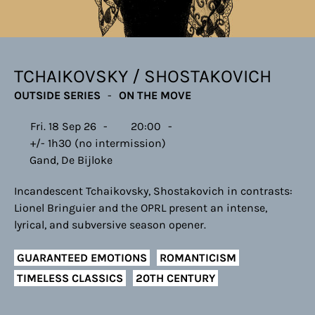
TCHAIKOVSKY / SHOSTAKOVICH
OUTSIDE SERIES
ON THE MOVE
Fri. 18 Sep 26
20:00
+/- 1h30 (no intermission)
Gand, De Bijloke
Incandescent Tchaikovsky, Shostakovich in contrasts:
Lionel Bringuier and the OPRL present an intense,
lyrical, and subversive season opener.
GUARANTEED EMOTIONS
ROMANTICISM
TIMELESS CLASSICS
20TH CENTURY