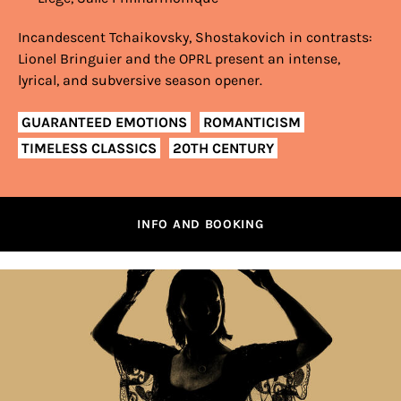
Incandescent Tchaikovsky, Shostakovich in contrasts:
Lionel Bringuier and the OPRL present an intense,
lyrical, and subversive season opener.
GUARANTEED EMOTIONS
ROMANTICISM
TIMELESS CLASSICS
20TH CENTURY
INFO AND BOOKING