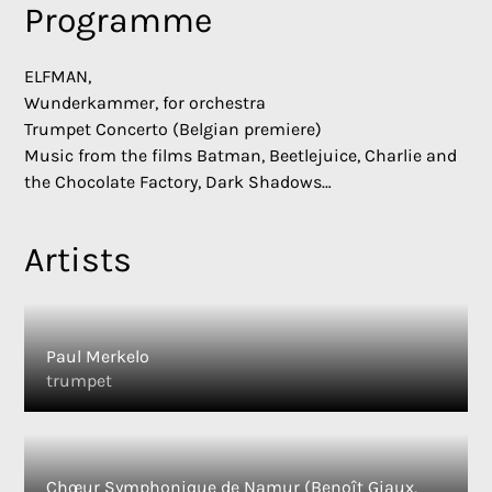
Programme
ELFMAN,
Wunderkammer, for orchestra
Trumpet Concerto (Belgian premiere)
Music from the films Batman, Beetlejuice, Charlie and
the Chocolate Factory, Dark Shadows…
Artists
Paul Merkelo
trumpet
Chœur Symphonique de Namur (Benoît Giaux,