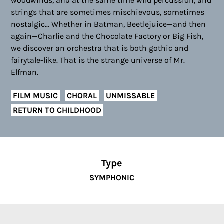
woodwinds, and at the same time wild percussion, and
strings that are sometimes mischievous, sometimes
nostalgic… Whether in Batman, Beetlejuice—and then
again—Charlie and the Chocolate Factory or Big Fish,
we discover an orchestra that is both gothic and
fairytale-like. That is the strange universe of Mr.
Elfman.
FILM MUSIC
CHORAL
UNMISSABLE
RETURN TO CHILDHOOD
Type
SYMPHONIC