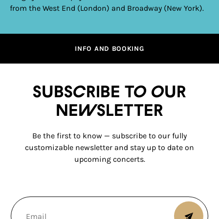
from the West End (London) and Broadway (New York).
INFO AND BOOKING
Subscribe to our
newsletter
Be the first to know — subscribe to our fully
customizable newsletter and stay up to date on
upcoming concerts.