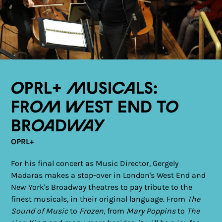
OPRL+ Musicals:
From West End to
Broadway
OPRL+
For his final concert as Music Director, Gergely
Madaras makes a stop-over in London's West End and
New York's Broadway theatres to pay tribute to the
finest musicals, in their original language. From
The
Sound of Music
to
Frozen
, from
Mary Poppins
to
The