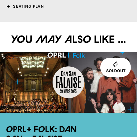
SEATING PLAN
You may also like ...
SOLDOUT
OPRL+ Folk: Dan