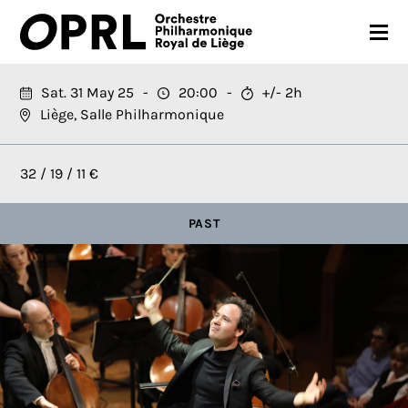
CONCERTS
Sat. 31 May 25
20:00
+/- 2h
Liège, Salle Philharmonique
26-27 SEASON
ORCHESTRA
32 / 19 / 11 €
PRACTICAL
PAST
MEDIA
FR
EN