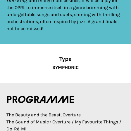
Lion King
, and many more besides, it will be a joy for
the OPRL to immerse itself in a genre brimming with
unforgettable songs and duets, shining with thrilling
orchestrations, often inspired by jazz. A grand finale
not to be missed!
Type
SYMPHONIC
Programme
The Beauty and the Beast, Overture
The Sound of Music : Overture / My Favourite Things /
Do-Ré-Mi