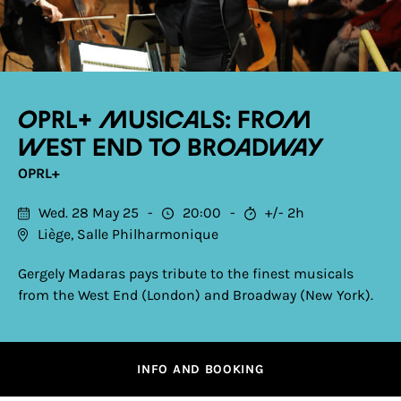
OPRL+ Musicals: From
West End to Broadway
OPRL+
Wed. 28 May 25
20:00
+/- 2h
Liège, Salle Philharmonique
Gergely Madaras pays tribute to the finest musicals
from the West End (London) and Broadway (New York).
INFO AND BOOKING