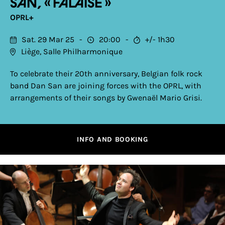
San, « Falaise »
OPRL+
Sat. 29 Mar 25
20:00
+/- 1h30
Liège, Salle Philharmonique
To celebrate their 20th anniversary, Belgian folk rock
band Dan San are joining forces with the OPRL, with
arrangements of their songs by Gwenaël Mario Grisi.
INFO AND BOOKING