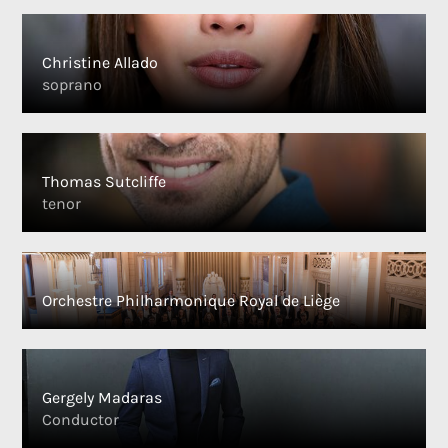
Christine Allado
soprano
Thomas Sutcliffe
tenor
Orchestre Philharmonique Royal de Liège
Gergely Madaras
Conductor