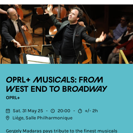
OPRL+ Musicals: From
West End to Broadway
OPRL+
Sat. 31 May 25
20:00
+/- 2h
Liège, Salle Philharmonique
Gergely Madaras pays tribute to the finest musicals