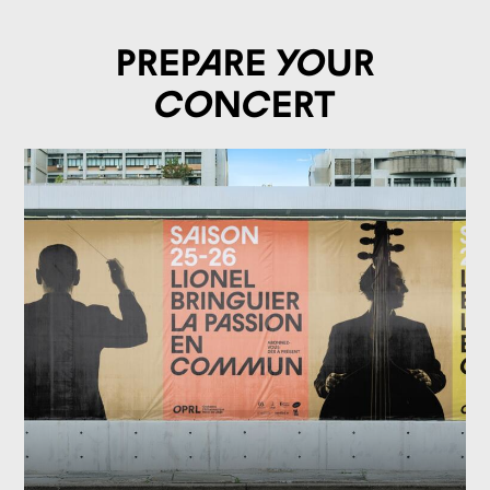
Prepare your
concert