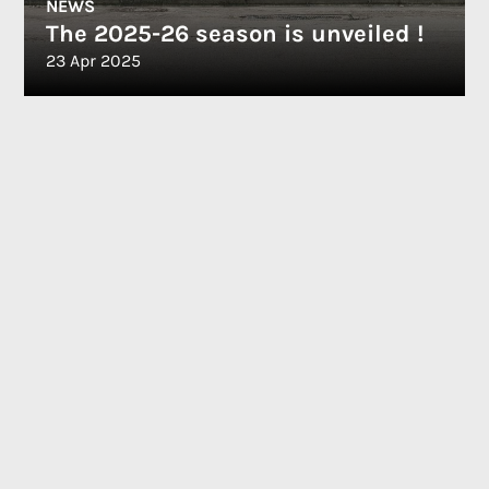
NEWS
The 2025-26 season is unveiled !
23 Apr 2025