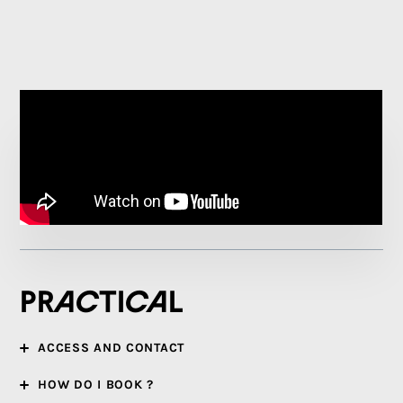
Practical
ACCESS AND CONTACT
HOW DO I BOOK ?