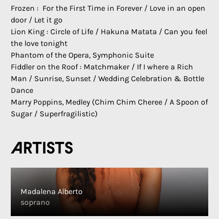
Frozen : For the First Time in Forever / Love in an open
door / Let it go
Lion King : Circle of Life / Hakuna Matata / Can you feel
the love tonight
Phantom of the Opera, Symphonic Suite
Fiddler on the Roof : Matchmaker / If I where a Rich
Man / Sunrise, Sunset / Wedding Celebration & Bottle
Dance
Marry Poppins, Medley (Chim Chim Cheree / A Spoon of
Sugar / Superfragilistic)
Artists
Madalena Alberto
soprano