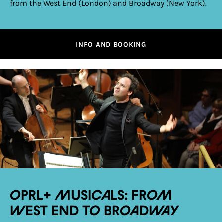
from the West End (London) and Broadway (New York).
INFO AND BOOKING
OPRL+ Musicals: From
West End to Broadway