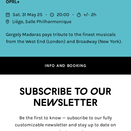
OPRL+
Sat. 31 May 25
20:00
+/- 2h
Liège, Salle Philharmonique
Gergely Madaras pays tribute to the finest musicals
from the West End (London) and Broadway (New York).
INFO AND BOOKING
Subscribe to our
newsletter
Be the first to know — subscribe to our fully
customizable newsletter and stay up to date on