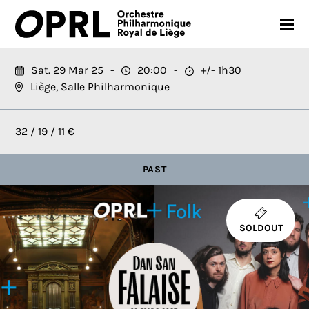
CONCERTS
Sat. 29 Mar 25
20:00
+/- 1h30
Liège, Salle Philharmonique
26-27 SEASON
ORCHESTRA
32 / 19 / 11 €
PRACTICAL
PAST
MEDIA
FR
EN
SOLDOUT