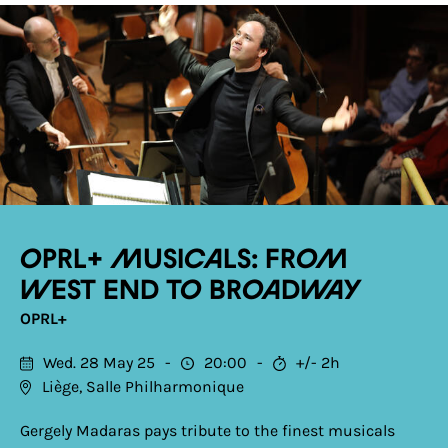
OPRL+ Musicals: From
West End to Broadway
OPRL+
Wed. 28 May 25
20:00
+/- 2h
Liège, Salle Philharmonique
Gergely Madaras pays tribute to the finest musicals