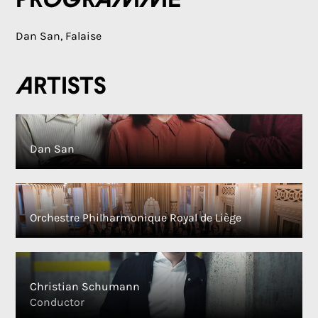
Programme
Dan San, Falaise
Artists
Dan San
Orchestre Philharmonique Royal de Liège
Christian Schumann
Conductor