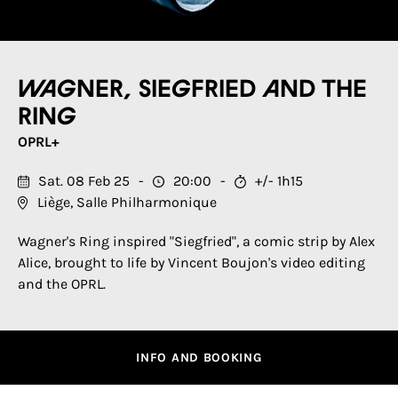
Wagner, Siegfried and the
Ring
OPRL+
Sat. 08 Feb 25
20:00
+/- 1h15
Liège, Salle Philharmonique
Wagner's Ring inspired "Siegfried", a comic strip by Alex
Alice, brought to life by Vincent Boujon's video editing
and the OPRL.
INFO AND BOOKING