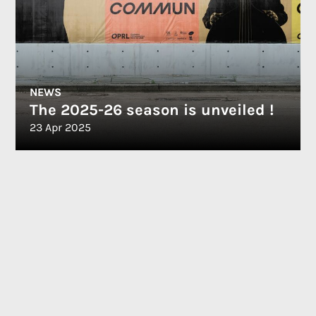
NEWS
The 2025-26 season is unveiled !
23 Apr 2025