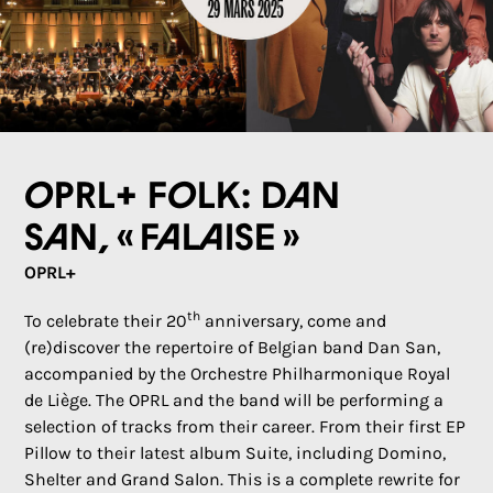
OPRL+ Folk: Dan
San, « Falaise »
OPRL+
th
To celebrate their 20
anniversary, come and
(re)discover the repertoire of Belgian band Dan San,
accompanied by the Orchestre Philharmonique Royal
de Liège. The OPRL and the band will be performing a
selection of tracks from their career. From their first EP
Pillow to their latest album Suite, including Domino,
Shelter and Grand Salon. This is a complete rewrite for