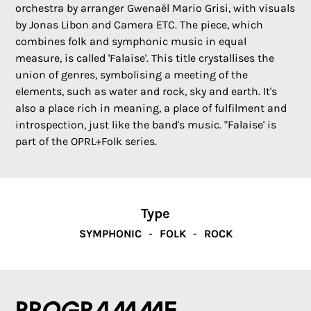
orchestra by arranger Gwenaël Mario Grisi, with visuals
by Jonas Libon and Camera ETC. The piece, which
combines folk and symphonic music in equal
measure, is called 'Falaise'. This title crystallises the
union of genres, symbolising a meeting of the
elements, such as water and rock, sky and earth. It's
also a place rich in meaning, a place of fulfilment and
introspection, just like the band's music. "Falaise' is
part of the OPRL+Folk series.
Type
SYMPHONIC
FOLK
ROCK