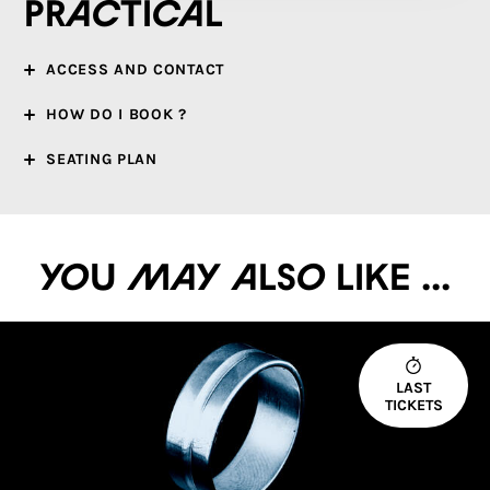
Practical
ACCESS AND CONTACT
HOW DO I BOOK ?
SEATING PLAN
You may also like ...
LAST
TICKETS