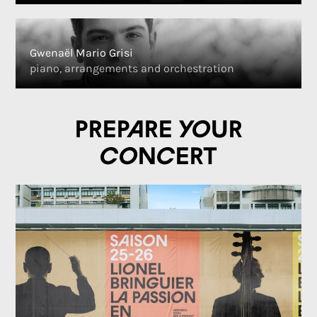
Gwenaël Mario Grisi
piano, arrangements and orchestration
Prepare your
concert