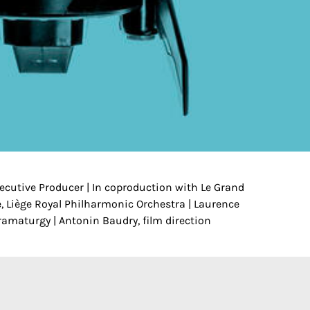
xecutive Producer | In coproduction with Le Grand
, Liège Royal Philharmonic Orchestra | Laurence
ramaturgy | Antonin Baudry, film direction