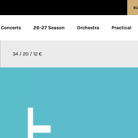
BU
Concerts
26-27 Season
Orchestra
Practical
34 / 20 / 12 €