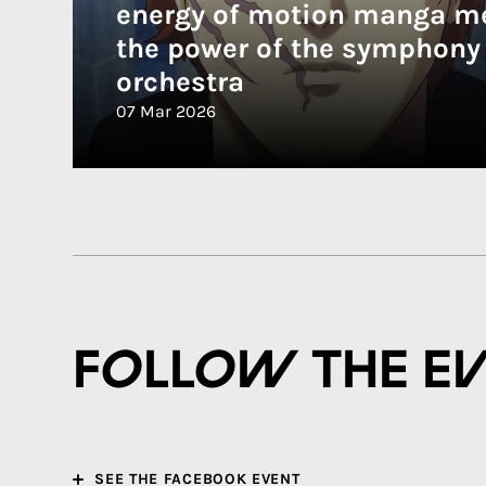
energy of motion manga m
the power of the symphony
orchestra
07 Mar 2026
Follow the e
SEE THE FACEBOOK EVENT