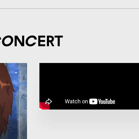
concert