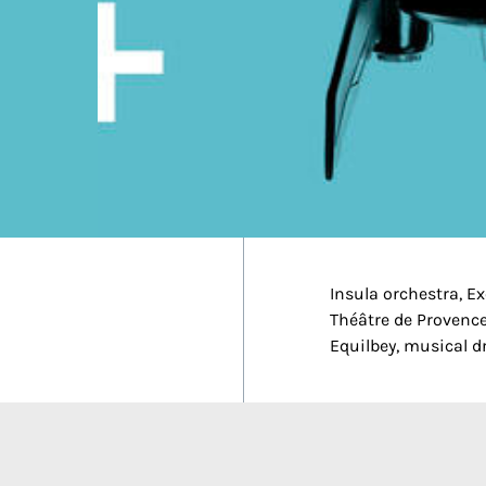
Insula orchestra, E
Théâtre de Provence
Equilbey, musical d