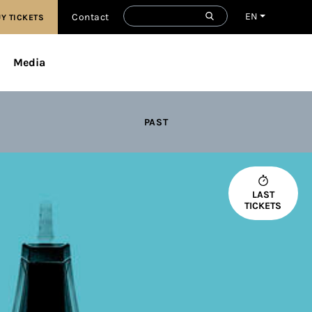
EN
Contact
Y TICKETS
Media
PAST
LAST
TICKETS