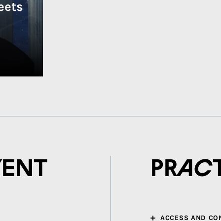
eets
vent
Prac
ACCESS AND CO