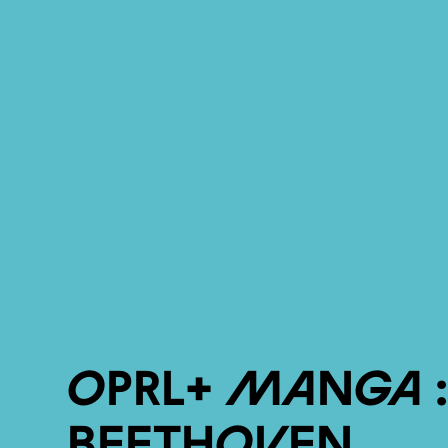
OPRL+ Manga 
Beethoven