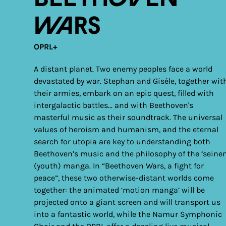
Wars
OPRL+
A distant planet. Two enemy peoples face a world
devastated by war. Stephan and Gisèle, together wit
their armies, embark on an epic quest, filled with
intergalactic battles... and with Beethoven's
masterful music as their soundtrack. The universal
values of heroism and humanism, and the eternal
search for utopia are key to understanding both
Beethoven’s music and the philosophy of the ‘seinen
(youth) manga. In “Beethoven Wars, a fight for
peace”, these two otherwise-distant worlds come
together: the animated ‘motion manga’ will be
projected onto a giant screen and will transport us
into a fantastic world, while the Namur Symphonic