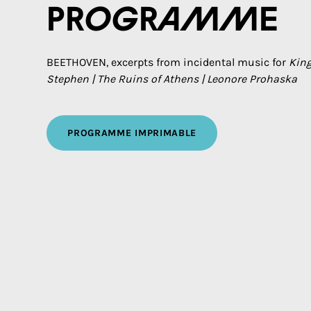
Programme
BEETHOVEN, excerpts from incidental music for
Kin
Stephen | The Ruins of Athens | Leonore Prohaska
PROGRAMME IMPRIMABLE