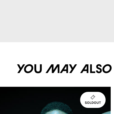
You may also li
SOLDOUT