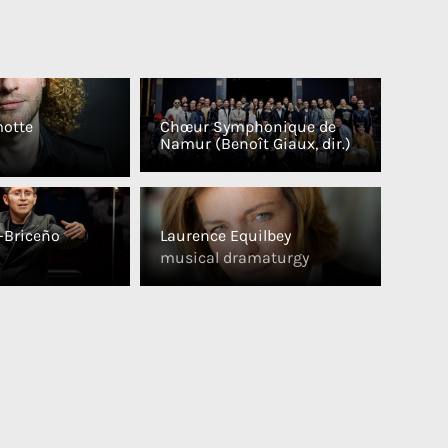
otte
Chœur Symphonique de
Namur (Benoît Giaux, dir.)
o-Briceño
Laurence Equilbey
musical dramaturgy