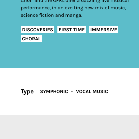
Choir and the OPRL offer a dazzling live musical
performance, in an exciting new mix of music,
science fiction and manga.
DISCOVERIES
FIRST TIME
IMMERSIVE
CHORAL
Type
SYMPHONIC
VOCAL MUSIC