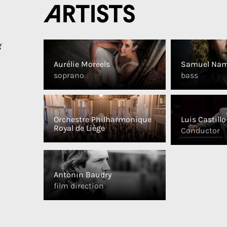
Artists
g
Aurélie Moreels
Samuel Nam
soprano
bass
Orchestre Philharmonique
Luis Castill
Royal de Liège
Conductor
Antonin Baudry
film direction