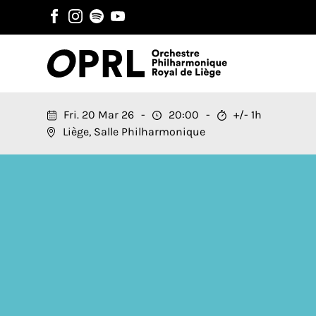
Fri. 20 Mar 26
20:00
+/- 1h
Liège, Salle Philharmonique