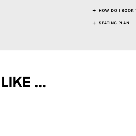
HOW DO I BOOK 
SEATING PLAN
ke ...