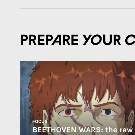
Prepare your 
FOCUS
BEETHOVEN WARS: the raw