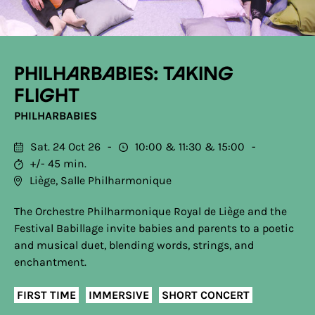
Philharbabies: Taking
Flight
PHILHARBABIES
Sat. 24 Oct 26
10:00
11:30
15:00
+/- 45 min.
Liège, Salle Philharmonique
The Orchestre Philharmonique Royal de Liège and the
Festival Babillage invite babies and parents to a poetic
and musical duet, blending words, strings, and
enchantment.
FIRST TIME
IMMERSIVE
SHORT CONCERT