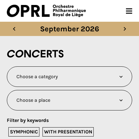
September 2026
CONCERTS
26-27 SEASON
Concerts
ORCHESTRA
PRACTICAL
MEDIA
FR
EN
Filter by keywords
SYMPHONIC
WITH PRESENTATION