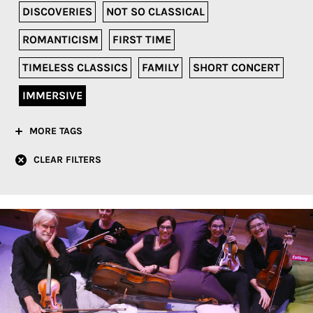
DISCOVERIES
NOT SO CLASSICAL
ROMANTICISM
FIRST TIME
TIMELESS CLASSICS
FAMILY
SHORT CONCERT
IMMERSIVE
MORE TAGS
CLEAR FILTERS