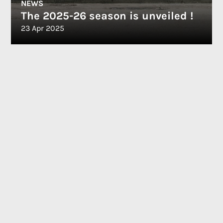
NEWS
The 2025-26 season is unveiled !
23 Apr 2025