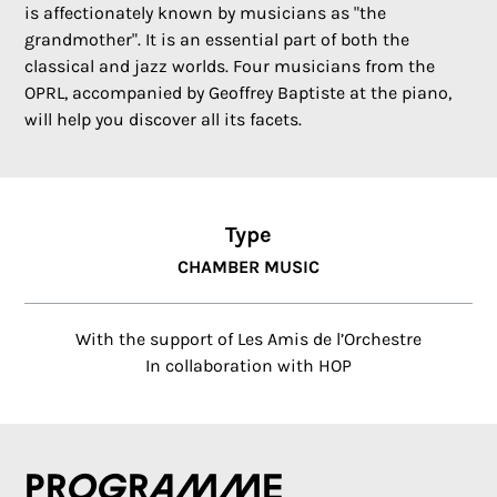
is affectionately known by musicians as "the
grandmother". It is an essential part of both the
classical and jazz worlds. Four musicians from the
OPRL, accompanied by Geoffrey Baptiste at the piano,
will help you discover all its facets.
Type
CHAMBER MUSIC
With the support of Les Amis de l’Orchestre
In collaboration with HOP
Programme