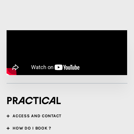
Practical
ACCESS AND CONTACT
HOW DO I BOOK ?