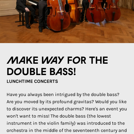
Make way for the
double bass!
LUNCHTIME CONCERTS
Have you always been intrigued by the double bass?
Are you moved by its profound gravitas? Would you like
to discover its unexpected charms? Here's an event you
won't want to miss! The double bass (the lowest
instrument in the violin family) was introduced to the
orchestra in the middle of the seventeenth century and