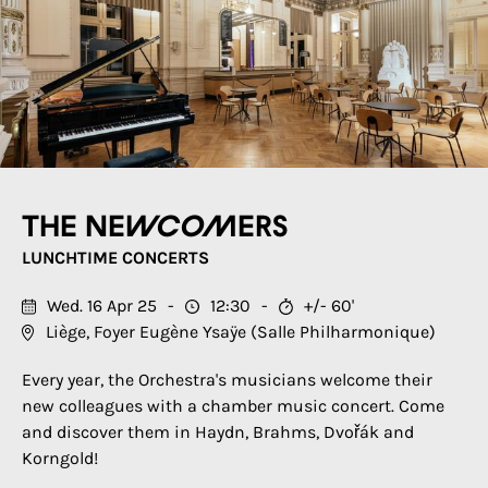
The newcomers
LUNCHTIME CONCERTS
Wed. 16 Apr 25
12:30
+/- 60'
Liège, Foyer Eugène Ysaÿe (Salle Philharmonique)
Every year, the Orchestra's musicians welcome their
new colleagues with a chamber music concert. Come
and discover them in Haydn, Brahms, Dvořák and
Korngold!