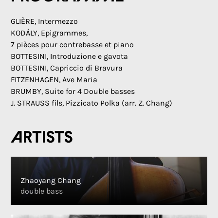
GLIÈRE, Intermezzo
KODÁLY, Epigrammes,
7 pièces pour contrebasse et piano
BOTTESINI, Introduzione e gavota
BOTTESINI, Capriccio di Bravura
FITZENHAGEN, Ave Maria
BRUMBY, Suite for 4 Double basses
J. STRAUSS fils, Pizzicato Polka (arr. Z. Chang)
Artists
Zhaoyang Chang
double bass