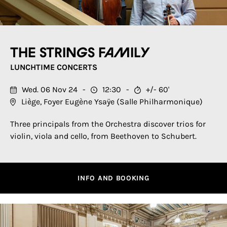
The Strings Family
LUNCHTIME CONCERTS
Wed. 06 Nov 24
12:30
+/- 60'
Liège, Foyer Eugène Ysaÿe (Salle Philharmonique)
Three principals from the Orchestra discover trios for
violin, viola and cello, from Beethoven to Schubert.
INFO AND BOOKING