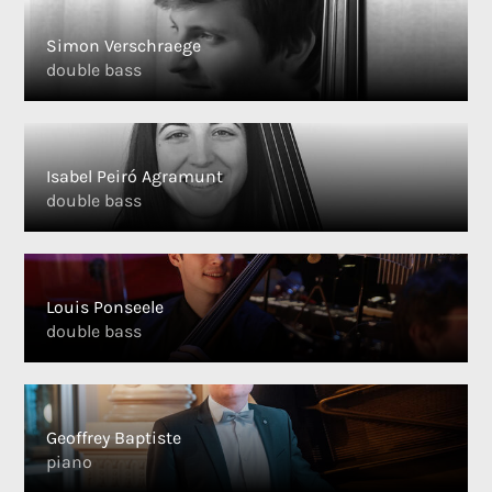
Simon Verschraege
double bass
Isabel Peiró Agramunt
double bass
Louis Ponseele
double bass
Geoffrey Baptiste
piano