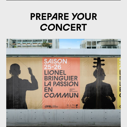
Prepare your
concert