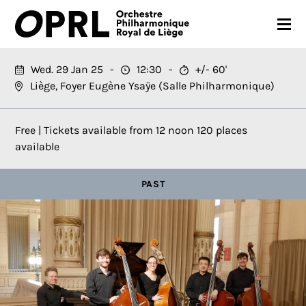
CONCERTS
Wed. 29 Jan 25
12:30
+/- 60'
Liège, Foyer Eugène Ysaÿe (Salle Philharmonique)
26-27 SEASON
ORCHESTRA
Free | Tickets available from 12 noon 120 places
available
PRACTICAL
PAST
MEDIA
FR
EN