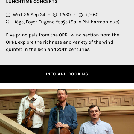
LUNCHTIME CONCERTS
Wed. 25 Sep 24
12:30
+/- 60'
Liège, Foyer Eugène Ysaÿe (Salle Philharmonique)
Five principals from the OPRL wind section from the
OPRL explore the richness and variety of the wind
quintet in the 19th and 20th centuries.
INFO AND BOOKING