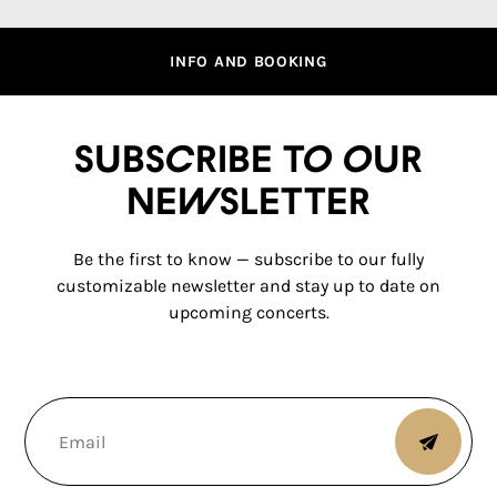
INFO AND BOOKING
Subscribe to our
newsletter
Be the first to know — subscribe to our fully
customizable newsletter and stay up to date on
upcoming concerts.