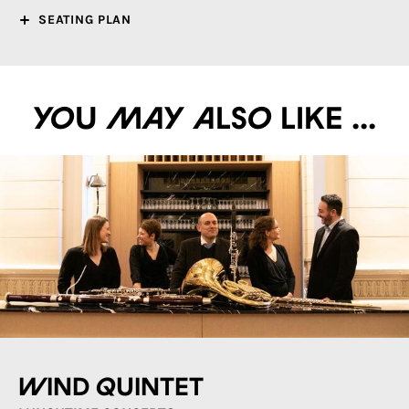
SEATING PLAN
You may also like ...
Wind quintet