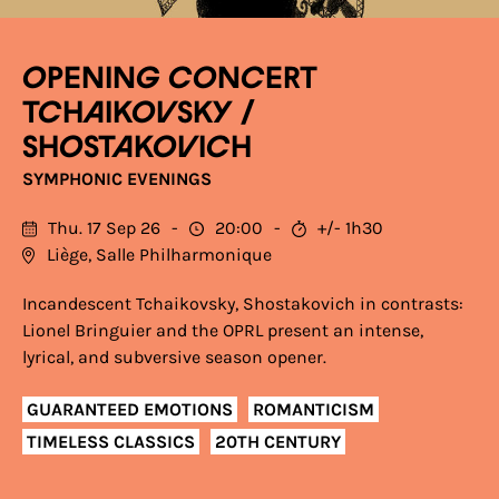
OPENING CONCERT
TCHAIKOVSKY /
SHOSTAKOVICH
SYMPHONIC EVENINGS
Thu. 17 Sep 26
20:00
+/- 1h30
Liège, Salle Philharmonique
Incandescent Tchaikovsky, Shostakovich in contrasts:
Lionel Bringuier and the OPRL present an intense,
lyrical, and subversive season opener.
GUARANTEED EMOTIONS
ROMANTICISM
TIMELESS CLASSICS
20TH CENTURY