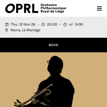
CONCERTS
Thu. 12 Nov 26
20:00
+/- 1h30
Mons, Le Manège
26-27 SEASON
ORCHESTRA
BOOK
PRACTICAL
MEDIA
FR
EN