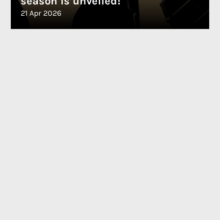
season is unveiled!
21 Apr 2026