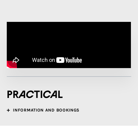
Practical
INFORMATION AND BOOKINGS