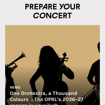
Prepare your
concert
NEWS
One Orchestra, a Thousand
Colours : The OPRL’s 2026–27