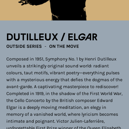
Dutilleux / Elgar
OUTSIDE SERIES
ON THE MOVE
Composed in 1951, Symphony No. 1 by Henri Dutilleux
unveils a strikingly original sound world: radiant
colours, taut motifs, vibrant poetry—everything pulses
with a mysterious energy that defies the dogmas of the
avant-garde. A captivating masterpiece to rediscover!
Completed in 1919, in the shadow of the First World War,
the Cello Concerto by the British composer Edward
Elgar is a deeply moving meditation, an elegy in
memory of a vanished world, where lyricism becomes
intimate and poignant. Victor Julien-Laferrière,
unforgettable First Prize winner of the Queen Elisabeth