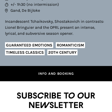
+/- 1h30 (no intermission)
Gand, De Bijloke
Incandescent Tchaikovsky, Shostakovich in contrasts:
Lionel Bringuier and the OPRL present an intense,
lyrical, and subversive season opener.
GUARANTEED EMOTIONS
ROMANTICISM
TIMELESS CLASSICS
20TH CENTURY
INFO AND BOOKING
Subscribe to our
newsletter