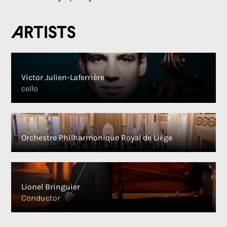
Artists
Victor Julien-Laferrière
cello
Orchestre Philharmonique Royal de Liège
Lionel Bringuier
Conductor