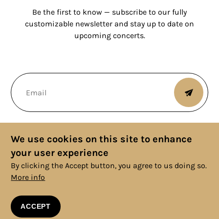
Be the first to know — subscribe to our fully
customizable newsletter and stay up to date on
upcoming concerts.
We use cookies on this site to enhance
your user experience
By clicking the Accept button, you agree to us doing so.
More info
© 2025 Copyright, All rights reserved. |
Cookies Policy
|
Privacy
Policy
|
Legal Information
|
Terms and Conditions
ACCEPT