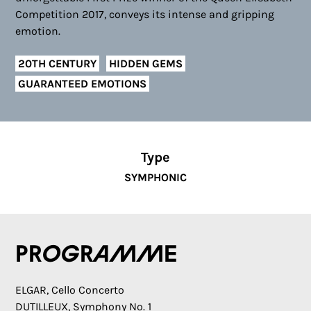
Competition 2017, conveys its intense and gripping
emotion.
20TH CENTURY
HIDDEN GEMS
GUARANTEED EMOTIONS
Type
SYMPHONIC
Programme
ELGAR, Cello Concerto
DUTILLEUX, Symphony No. 1