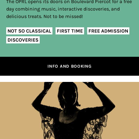
The OPRL opens its doors on Boulevard Piercot for a free
day combining music, interactive discoveries, and
delicious treats. Not to be missed!
NOT SO CLASSICAL
FIRST TIME
FREE ADMISSION
DISCOVERIES
INFO AND BOOKING