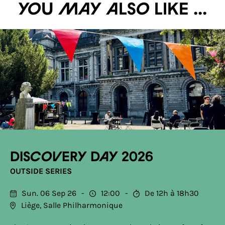
You may also like ...
Discovery Day 2026
OUTSIDE SERIES
Sun. 06 Sep 26
12:00
De 12h à 18h30
Liège, Salle Philharmonique