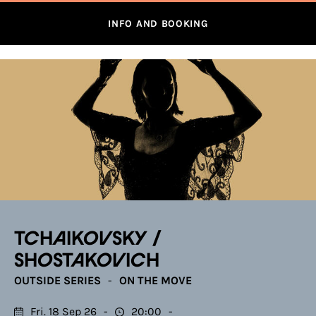
INFO AND BOOKING
TCHAIKOVSKY /
SHOSTAKOVICH
OUTSIDE SERIES
ON THE MOVE
Fri. 18 Sep 26
20:00