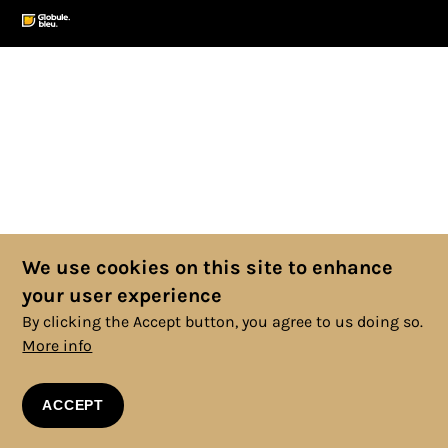
We use cookies on this site to enhance
your user experience
By clicking the Accept button, you agree to us doing so.
More info
ACCEPT