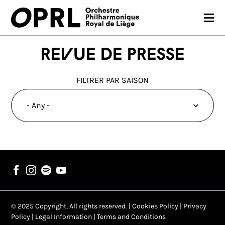
CONCERTS
Revue de presse
26-27 SEASON
FILTRER PAR SAISON
ORCHESTRA
PRACTICAL
MEDIA
FR
EN
© 2025 Copyright, All rights reserved. |
Cookies Policy
|
Privacy
Policy
|
Legal Information
|
Terms and Conditions