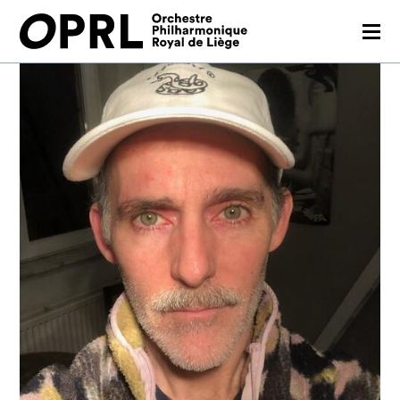
CONCERTS
26-27 SEASON
ORCHESTRA
PRACTICAL
MEDIA
FR
EN