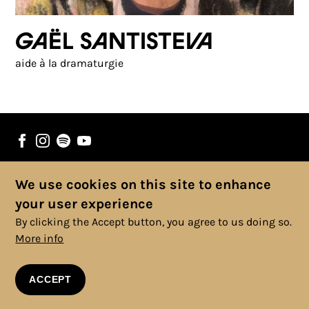
Gaël Santisteva
aide à la dramaturgie
We use cookies on this site to enhance
© 2025 Copyright, All rights reserved. |
Cookies Policy
|
Privacy
your user experience
Policy
|
Legal Information
|
Terms and Conditions
By clicking the Accept button, you agree to us doing so.
More info
ACCEPT