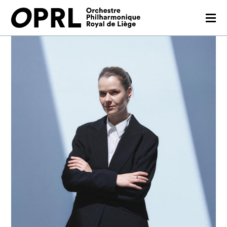
CONCERTS
26-27 SEASON
ORCHESTRA
PRACTICAL
MEDIA
FR
EN