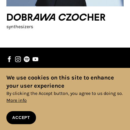
Dobrawa Czocher
synthesizers
We use cookies on this site to enhance
© 2025 Copyright, All rights reserved. |
Cookies Policy
|
Privacy
your user experience
Policy
|
Legal Information
|
Terms and Conditions
By clicking the Accept button, you agree to us doing so.
More info
ACCEPT