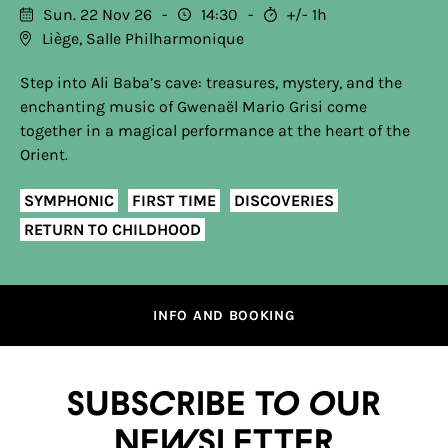
Sun. 22 Nov 26
14:30
+/- 1h
Liège, Salle Philharmonique
Step into Ali Baba’s cave: treasures, mystery, and the
enchanting music of Gwenaël Mario Grisi come
together in a magical performance at the heart of the
Orient.
SYMPHONIC
FIRST TIME
DISCOVERIES
RETURN TO CHILDHOOD
INFO AND BOOKING
Subscribe to our
newsletter