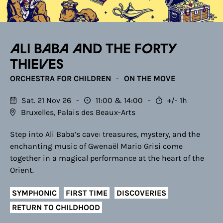
Ali Baba and the Forty
Thieves
ORCHESTRA FOR CHILDREN
ON THE MOVE
Sat. 21 Nov 26
11:00
14:00
+/- 1h
Bruxelles, Palais des Beaux-Arts
Step into Ali Baba’s cave: treasures, mystery, and the
enchanting music of Gwenaël Mario Grisi come
together in a magical performance at the heart of the
Orient.
SYMPHONIC
FIRST TIME
DISCOVERIES
RETURN TO CHILDHOOD