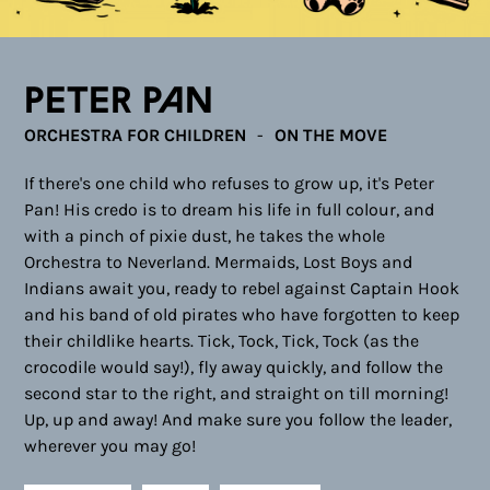
Peter Pan
ORCHESTRA FOR CHILDREN
ON THE MOVE
If there's one child who refuses to grow up, it's Peter
Pan! His credo is to dream his life in full colour, and
with a pinch of pixie dust, he takes the whole
Orchestra to Neverland. Mermaids, Lost Boys and
Indians await you, ready to rebel against Captain Hook
and his band of old pirates who have forgotten to keep
their childlike hearts. Tick, Tock, Tick, Tock (as the
crocodile would say!), fly away quickly, and follow the
second star to the right, and straight on till morning!
Up, up and away! And make sure you follow the leader,
wherever you may go!