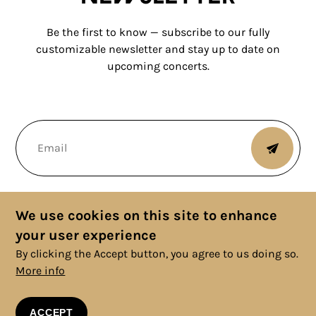
Be the first to know — subscribe to our fully
customizable newsletter and stay up to date on
upcoming concerts.
We use cookies on this site to enhance
your user experience
By clicking the Accept button, you agree to us doing so.
More info
© 2025 Copyright, All rights reserved. |
Cookies Policy
|
Privacy
Policy
|
Legal Information
|
Terms and Conditions
ACCEPT