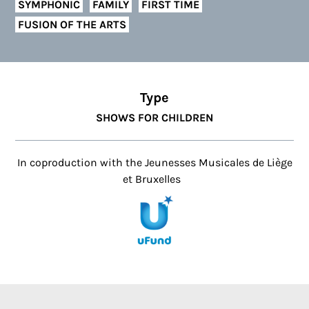
SYMPHONIC
FAMILY
FIRST TIME
FUSION OF THE ARTS
Type
SHOWS FOR CHILDREN
In coproduction with the Jeunesses Musicales de Liège
et Bruxelles