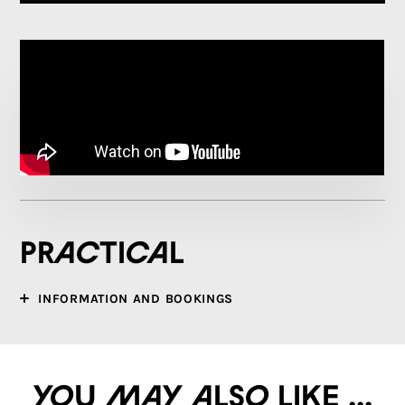
Practical
INFORMATION AND BOOKINGS
You may also like ...