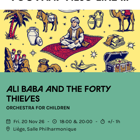
Ali Baba and the Forty
Thieves
ORCHESTRA FOR CHILDREN
Fri. 20 Nov 26
18:00
20:00
+/- 1h
Liège, Salle Philharmonique