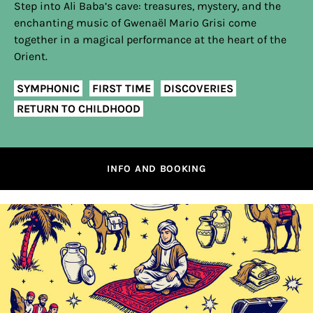
Step into Ali Baba’s cave: treasures, mystery, and the
enchanting music of Gwenaël Mario Grisi come
together in a magical performance at the heart of the
Orient.
SYMPHONIC
FIRST TIME
DISCOVERIES
RETURN TO CHILDHOOD
INFO AND BOOKING