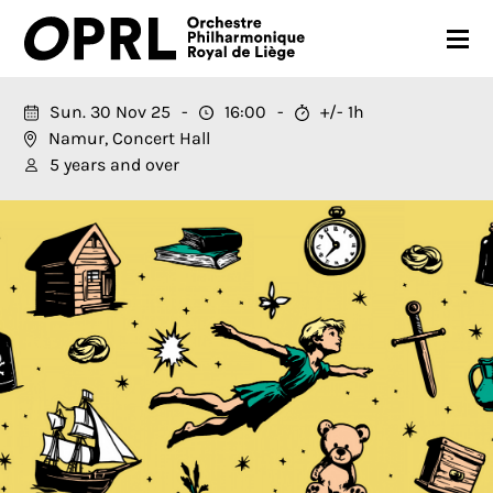
CONCERTS
Sun. 30 Nov 25
16:00
+/- 1h
Namur, Concert Hall
26-27 SEASON
5 years and over
ORCHESTRA
PRACTICAL
MEDIA
FR
EN