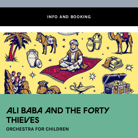
INFO AND BOOKING
Ali Baba and the Forty
Thieves
ORCHESTRA FOR CHILDREN