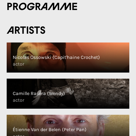
Programme
Artists
Nicolas Ossowski (Capit'haine Crochet)
actor
Camille Raséra (Wendy)
actor
Étienne Van der Belen (Peter Pan)