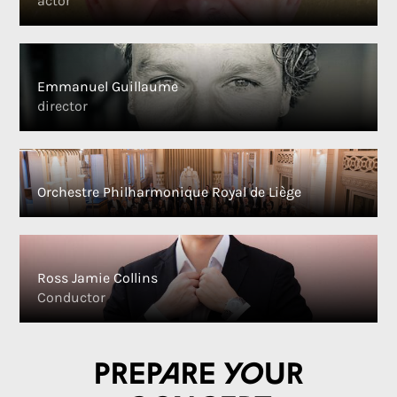
actor
Emmanuel Guillaume
director
Orchestre Philharmonique Royal de Liège
Ross Jamie Collins
Conductor
Prepare your