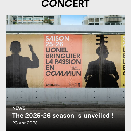
concert
NEWS
The 2025-26 season is unveiled !
23 Apr 2025