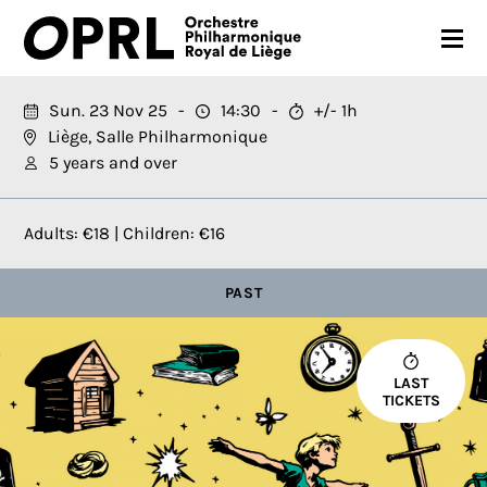
CONCERTS
Sun. 23 Nov 25
14:30
+/- 1h
Liège, Salle Philharmonique
26-27 SEASON
5 years and over
ORCHESTRA
Adults: €18 | Children: €16
PRACTICAL
PAST
MEDIA
FR
EN
LAST
TICKETS