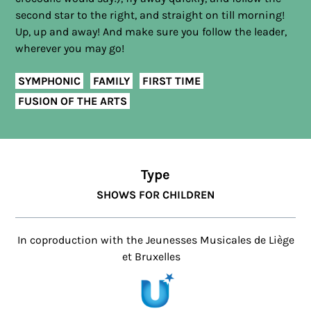
second star to the right, and straight on till morning!
Up, up and away! And make sure you follow the leader,
wherever you may go!
SYMPHONIC
FAMILY
FIRST TIME
FUSION OF THE ARTS
Type
SHOWS FOR CHILDREN
In coproduction with the Jeunesses Musicales de Liège
et Bruxelles