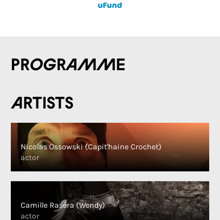
Programme
Artists
Nicolas Ossowski (Capit'haine Crochet)
actor
Camille Raséra (Wendy)
actor