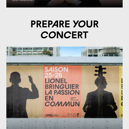
Prepare your
concert