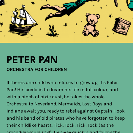
Peter Pan
ORCHESTRA FOR CHILDREN
If there's one child who refuses to grow up, it's Peter
Pan! His credo is to dream his life in full colour, and
with a pinch of pixie dust, he takes the whole
Orchestra to Neverland. Mermaids, Lost Boys and
Indians await you, ready to rebel against Captain Hook
and his band of old pirates who have forgotten to keep
their childlike hearts. Tick, Tock, Tick, Tock (as the
crocodile would say!), fly away quickly, and follow the