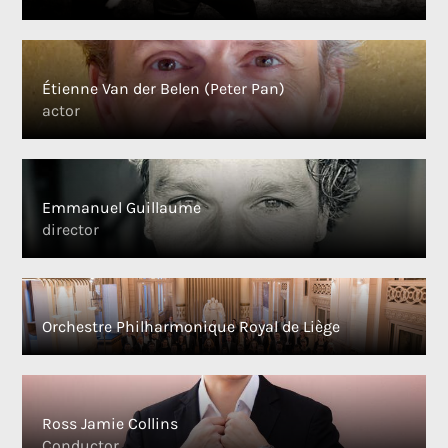
Étienne Van der Belen (Peter Pan)
actor
Emmanuel Guillaume
director
Orchestre Philharmonique Royal de Liège
Ross Jamie Collins
Conductor