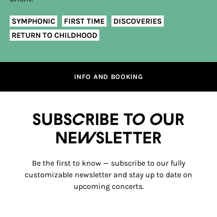
SYMPHONIC
FIRST TIME
DISCOVERIES
RETURN TO CHILDHOOD
INFO AND BOOKING
Subscribe to our
newsletter
Be the first to know — subscribe to our fully
customizable newsletter and stay up to date on
upcoming concerts.