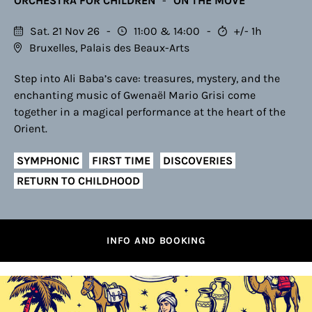
ORCHESTRA FOR CHILDREN
ON THE MOVE
Sat. 21 Nov 26
11:00
14:00
+/- 1h
Bruxelles, Palais des Beaux-Arts
Step into Ali Baba’s cave: treasures, mystery, and the
enchanting music of Gwenaël Mario Grisi come
together in a magical performance at the heart of the
Orient.
SYMPHONIC
FIRST TIME
DISCOVERIES
RETURN TO CHILDHOOD
INFO AND BOOKING