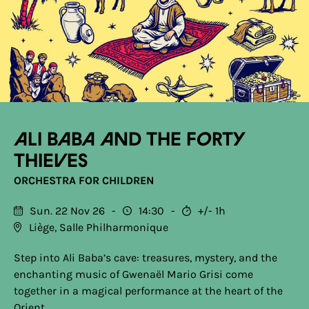
Ali Baba and the Forty
Thieves
ORCHESTRA FOR CHILDREN
Sun. 22 Nov 26
14:30
+/- 1h
Liège, Salle Philharmonique
Step into Ali Baba’s cave: treasures, mystery, and the
enchanting music of Gwenaël Mario Grisi come
together in a magical performance at the heart of the
Orient.