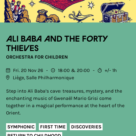
Ali Baba and the Forty
Thieves
ORCHESTRA FOR CHILDREN
Fri. 20 Nov 26
18:00
20:00
+/- 1h
Liège, Salle Philharmonique
Step into Ali Baba’s cave: treasures, mystery, and the
enchanting music of Gwenaël Mario Grisi come
together in a magical performance at the heart of the
Orient.
SYMPHONIC
FIRST TIME
DISCOVERIES
RETURN TO CHILDHOOD