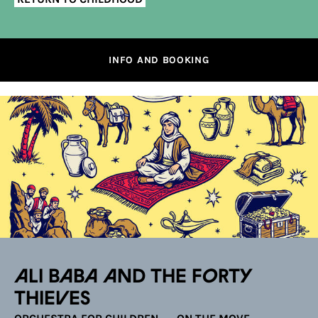
INFO AND BOOKING
Ali Baba and the Forty
Thieves