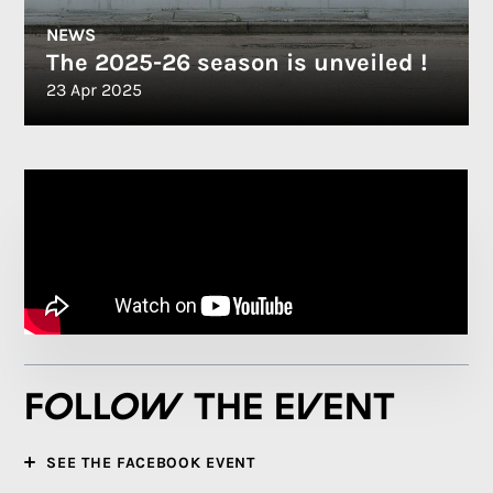
NEWS
The 2025-26 season is unveiled !
23 Apr 2025
Follow the event
SEE THE FACEBOOK EVENT