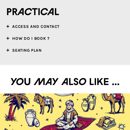
Practical
ACCESS AND CONTACT
HOW DO I BOOK ?
SEATING PLAN
You may also like ...