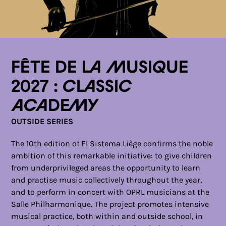
Fête de la musique
2027 : Classic
Academy
OUTSIDE SERIES
The 10th edition of El Sistema Liège confirms the noble
ambition of this remarkable initiative: to give children
from underprivileged areas the opportunity to learn
and practise music collectively throughout the year,
and to perform in concert with OPRL musicians at the
Salle Philharmonique. The project promotes intensive
musical practice, both within and outside school, in