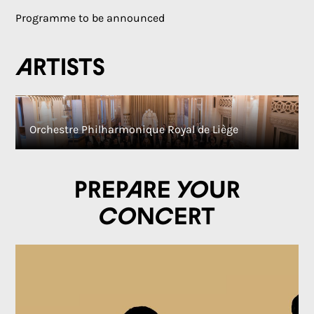
Programme to be announced
Artists
Orchestre Philharmonique Royal de Liège
Prepare your
concert