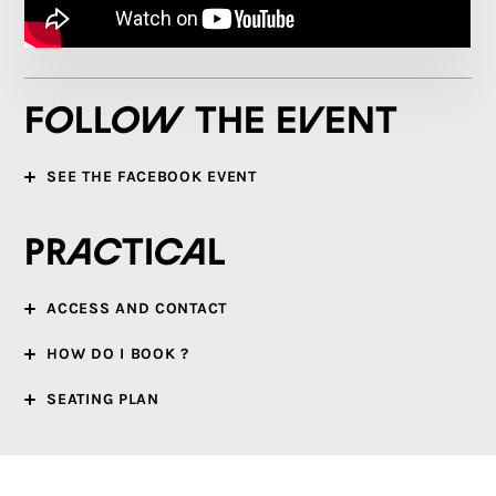
Follow the event
SEE THE FACEBOOK EVENT
Practical
ACCESS AND CONTACT
HOW DO I BOOK ?
SEATING PLAN