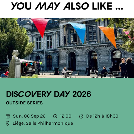
You may also like ...
Discovery Day 2026
OUTSIDE SERIES
Sun. 06 Sep 26
12:00
De 12h à 18h30
Liège, Salle Philharmonique