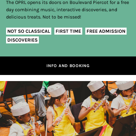
The OPRL opens its doors on Boulevard Piercot for a free
day combining music, interactive discoveries, and
delicious treats. Not to be missed!
NOT SO CLASSICAL
FIRST TIME
FREE ADMISSION
DISCOVERIES
INFO AND BOOKING