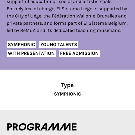
support of educational, social and artistic goals.
Entirely free of charge, El Sistema Liège is supported by
the City of Liège, the Fédération Wallonie-Bruxelles and
private partners, and forms part of El Sistema Belgium,
led by ReMuA and its dedicated teaching musicians.
SYMPHONIC
YOUNG TALENTS
WITH PRESENTATION
FREE ADMISSION
Type
SYMPHONIC
Programme