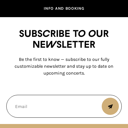
INFO AND BOOKING
Subscribe to our
newsletter
Be the first to know — subscribe to our fully
customizable newsletter and stay up to date on
upcoming concerts.