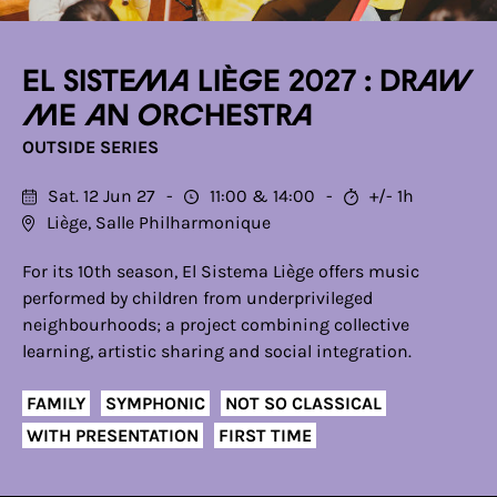
El Sistema Liège 2027 : Draw
me an orchestra
OUTSIDE SERIES
Sat. 12 Jun 27
11:00
14:00
+/- 1h
Liège, Salle Philharmonique
For its 10th season, El Sistema Liège offers music
performed by children from underprivileged
neighbourhoods; a project combining collective
learning, artistic sharing and social integration.
FAMILY
SYMPHONIC
NOT SO CLASSICAL
WITH PRESENTATION
FIRST TIME