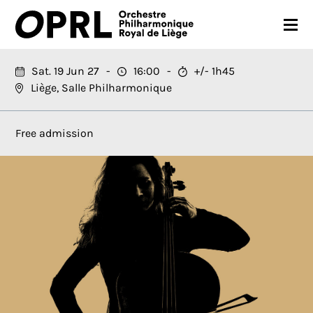
CONCERTS
Sat. 19 Jun 27
16:00
+/- 1h45
Liège, Salle Philharmonique
26-27 SEASON
ORCHESTRA
Free admission
PRACTICAL
MEDIA
FR
EN