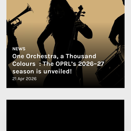
NEWS
One Orchestra, a Thousand
Colours : The OPRL’s 2026–27
season is unveiled!
21 Apr 2026