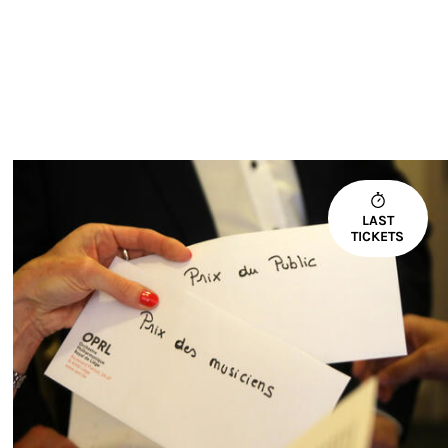
LAST
TICKETS