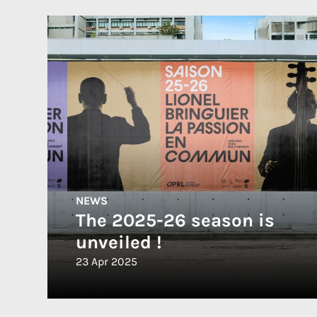
NEWS
The 2025-26 season is
unveiled !
23 Apr 2025