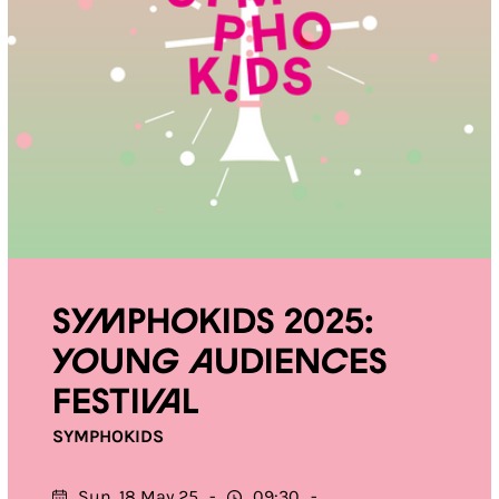
Symphokids 2025:
Young Audiences
Festival
SYMPHOKIDS
Sun. 18 May 25
09:30