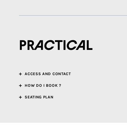
Practical
ACCESS AND CONTACT
HOW DO I BOOK ?
SEATING PLAN