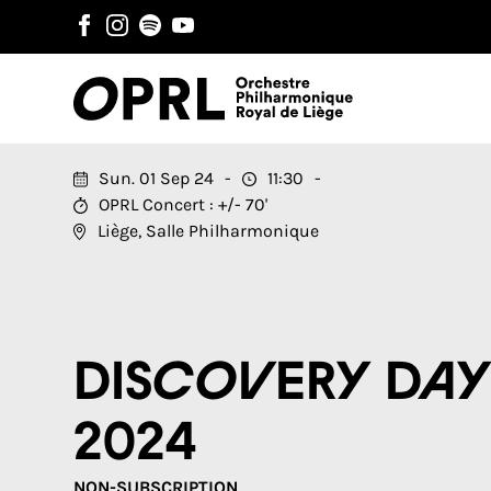
Sun. 01 Sep 24
11:30
OPRL Concert : +/- 70'
Liège, Salle Philharmonique
Discovery Da
2024
NON-SUBSCRIPTION