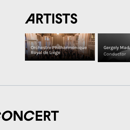
Artists
Orchestre Philharmonique
Gergely Mad
Royal de Liège
Conductor
concert