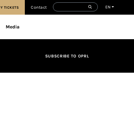
EN
Contact
Y TICKETS
Media
SUBSCRIBE TO OPRL