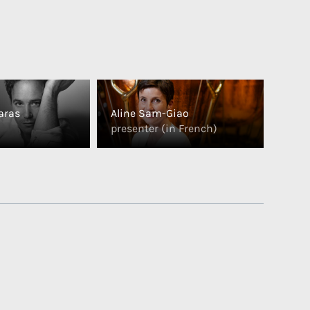
aras
Aline Sam-Giao
presenter (in French)