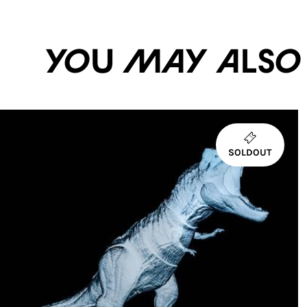
You may also li
SOLDOUT