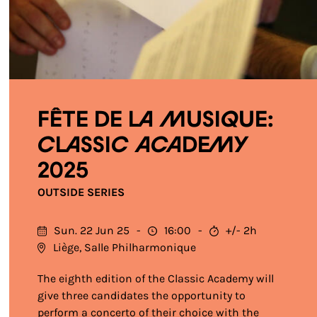
Fête de la Musique:
Classic Academy
2025
OUTSIDE SERIES
Sun. 22 Jun 25
16:00
+/- 2h
Liège, Salle Philharmonique
The eighth edition of the Classic Academy will
give three candidates the opportunity to
perform a concerto of their choice with the