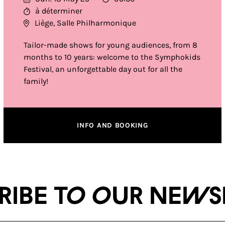
à déterminer
Liège, Salle Philharmonique
Tailor-made shows for young audiences, from 8
months to 10 years: welcome to the Symphokids
Festival, an unforgettable day out for all the
family!
INFO AND BOOKING
ribe to our news