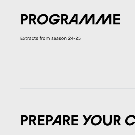
Programme
Extracts from season 24-25
Prepare your 