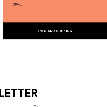
OPRL.
INFO AND BOOKING
letter