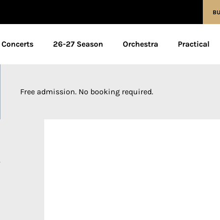
BU
Concerts
26-27 Season
Orchestra
Practical
Free admission. No booking required.
y