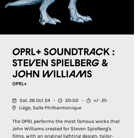
OPRL+ Soundtrack :
Steven Spielberg &
John Williams
OPRL+
Sat. 26 Oct 24
20:00
+/- 2h
Liège, Salle Philharmonique
The OPRL performs the most famous works that
John Williams created for Steven Spielberg's
films, with an original lighting design, tailor-