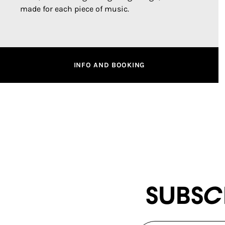
made for each piece of music.
INFO AND BOOKING
Subsc