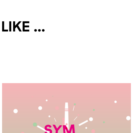
ke ...