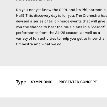
Do you not yet know the OPRL and its Philharmonic
Hall? This discovery day is for you. The Orchestra ha
devised a series of tailor-made events that will give
you the chance to hear the musicians in a "
best of
"
performance from the 24-25 season, as well as a
variety of fun activities to help you get to know the
Orchestra and what we do.
Type
SYMPHONIC
PRESENTED CONCERT