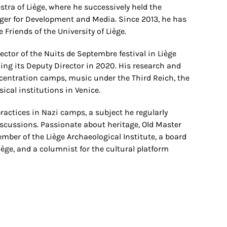
stra of Liège, where he successively held the
ager for Development and Media. Since 2013, he has
 Friends of the University of Liège.
rector of the Nuits de Septembre festival in Liège
ming its Deputy Director in 2020. His research and
centration camps, music under the Third Reich, the
sical institutions in Venice.
ractices in Nazi camps, a subject he regularly
iscussions. Passionate about heritage, Old Master
member of the Liège Archaeological Institute, a board
iège, and a columnist for the cultural platform