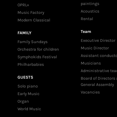
paintings
OPRL+
Acoustics
Music Factory
Rental
Modern Classical
Team
FAMILY
Executive Director
Family Sundays
Music Director
Orchestra for children
Assistant conduct
Symphokids Festival
Musicians
Philharbabies
Administrative te
GUESTS
Board of Directors
General Assembly
Solo piano
Vacancies
Early Music
Organ
World Music