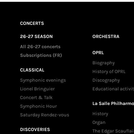
CONCERTS
26-27 SEASON
ORCHESTRA
All 26-27 concerts
OPRL
Subscriptions (FR)
Biography
CLASSICAL
History of OPRL
Symphonic evenings
Discography
Lionel Bringuier
Educational activit
Concert & Talk
La Salle Philharm
Symphonic Hour
History
Saturday Rendez-vous
Organ
DISCOVERIES
The Edgar Scauflai