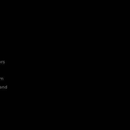
ors
am
 and