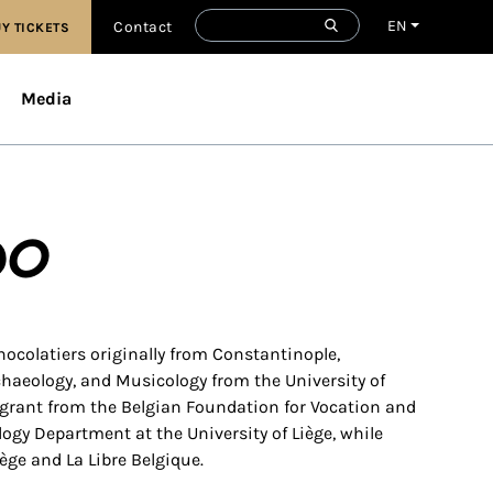
EN
Contact
Y TICKETS
Media
do
chocolatiers originally from Constantinople,
chaeology, and Musicology from the University of
 grant from the Belgian Foundation for Vocation and
ogy Department at the University of Liège, while
iège and La Libre Belgique.