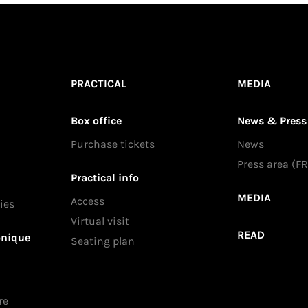
PRACTICAL
MEDIA
Box office
News & Press
Purchase tickets
News
Press area (FR
Practical info
MEDIA
Access
ies
Virtual visit
READ
onique
Seating plan
re