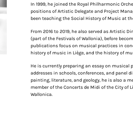
In 1999, he joined the Royal Philharmonic Orche
positions of Artistic Delegate and Project Man
been teaching the Social History of Music at the
From 2016 to 2019, he also served as Artistic Di
(part of the Festivals of Wallonia), before beco
publications focus on musical practices in con
history of music in Liège, and the history of mu
He is currently preparing an essay on musical p
addresses in schools, conferences, and panel d
painting, literature, and geology, he is also a 
member of the Concerts de Midi of the City of L
Wallonica.