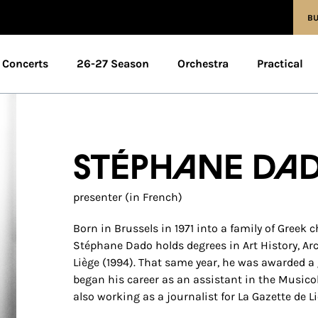
BU
Concerts
26-27 Season
Orchestra
Practical
Stéphane Da
presenter (in French)
Born in Brussels in 1971 into a family of Greek 
Stéphane Dado holds degrees in Art History, Ar
Liège (1994). That same year, he was awarded a
began his career as an assistant in the Musicol
also working as a journalist for La Gazette de L