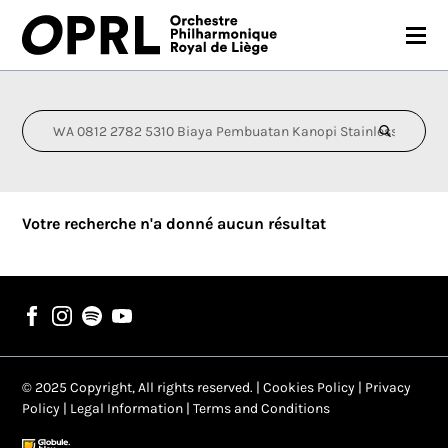
CONCERTS
26-27 SEASON
ORCHESTRA
Votre recherche n'a donné aucun résultat
PRACTICAL
MEDIA
FR
EN
© 2025 Copyright, All rights reserved. |
Cookies Policy
|
Privacy
Policy
|
Legal Information
|
Terms and Conditions