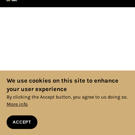
We use cookies on this site to enhance
your user experience
By clicking the Accept button, you agree to us doing so.
More info
ACCEPT