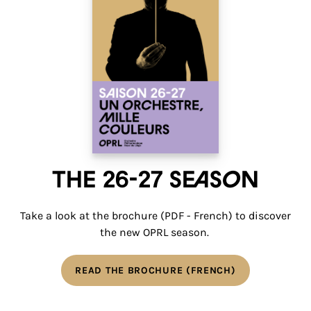
The 26-27 Season
Take a look at the brochure (PDF - French) to discover
the new OPRL season.
READ THE BROCHURE (FRENCH)