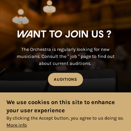
Want to join us ?
The Orchestra is regularly looking for new
musicians. Consult the " job " page to find out
about current auditions.
AUDITIONS
We use cookies on this site to enhance
your user experience
By clicking the Accept button, you agree to us doing so.
More info
© 2025 Copyright, All rights reserved. |
Cookies Policy
|
Privacy