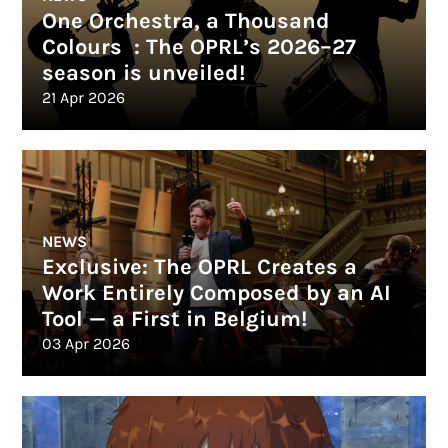
One Orchestra, a Thousand
Colours : The OPRL’s 2026–27
season is unveiled!
21 Apr 2026
NEWS
Exclusive: The OPRL Creates a
Work Entirely Composed by an AI
Tool — a First in Belgium!
03 Apr 2026