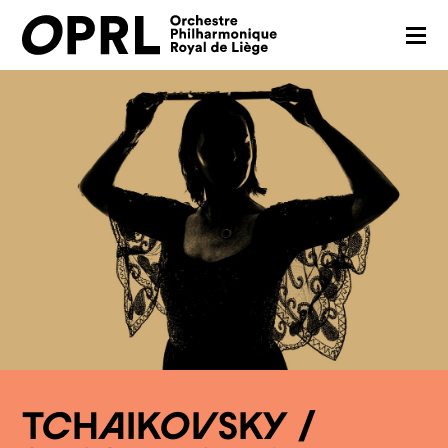
CONCERTS
26-27 SEASON
ORCHESTRA
PRACTICAL
MEDIA
FR
EN
TCHAIKOVSKY /