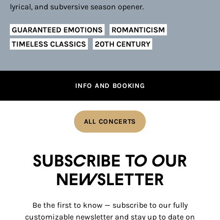
lyrical, and subversive season opener.
GUARANTEED EMOTIONS
ROMANTICISM
TIMELESS CLASSICS
20TH CENTURY
INFO AND BOOKING
ALL CONCERTS
Subscribe to our
newsletter
Be the first to know — subscribe to our fully
customizable newsletter and stay up to date on