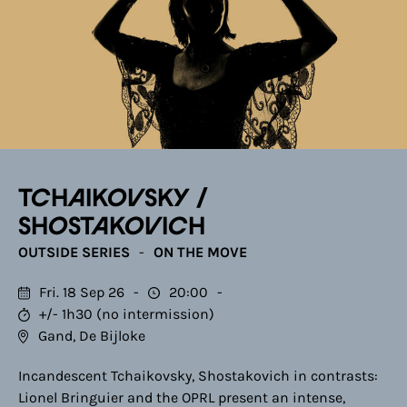
TCHAIKOVSKY /
SHOSTAKOVICH
OUTSIDE SERIES
ON THE MOVE
Fri. 18 Sep 26
20:00
+/- 1h30 (no intermission)
Gand, De Bijloke
Incandescent Tchaikovsky, Shostakovich in contrasts:
Lionel Bringuier and the OPRL present an intense,