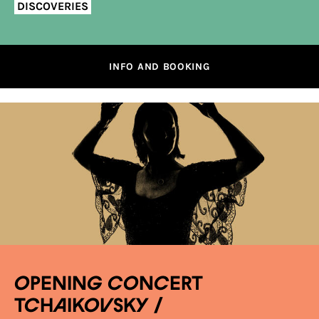
DISCOVERIES
INFO AND BOOKING
OPENING CONCERT
TCHAIKOVSKY /