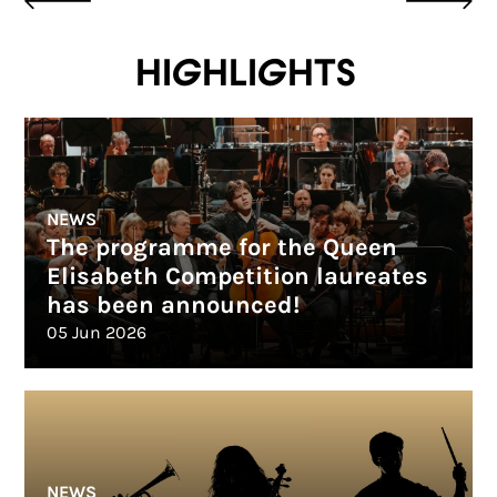
Highlights
NEWS
The programme for the Queen
Elisabeth Competition laureates
has been announced!
05 Jun 2026
NEWS