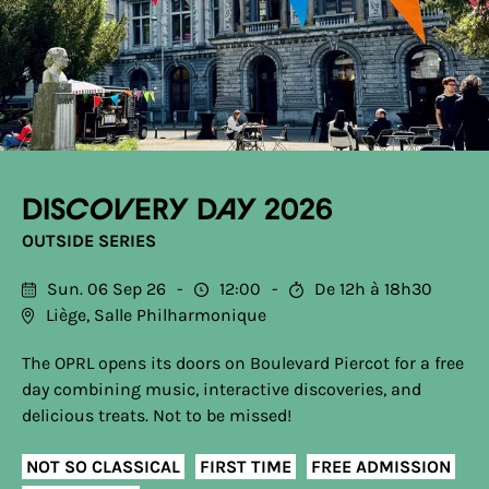
Discovery Day 2026
OUTSIDE SERIES
Sun. 06 Sep 26
12:00
De 12h à 18h30
Liège, Salle Philharmonique
The OPRL opens its doors on Boulevard Piercot for a free
day combining music, interactive discoveries, and
delicious treats. Not to be missed!
NOT SO CLASSICAL
FIRST TIME
FREE ADMISSION