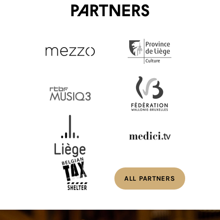
Partners
ALL PARTNERS