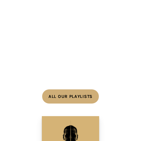
ALL OUR PLAYLISTS