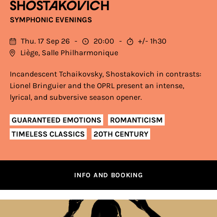
SHOSTAKOVICH
SYMPHONIC EVENINGS
Thu. 17 Sep 26
20:00
+/- 1h30
Liège, Salle Philharmonique
Incandescent Tchaikovsky, Shostakovich in contrasts:
Lionel Bringuier and the OPRL present an intense,
lyrical, and subversive season opener.
GUARANTEED EMOTIONS
ROMANTICISM
TIMELESS CLASSICS
20TH CENTURY
INFO AND BOOKING