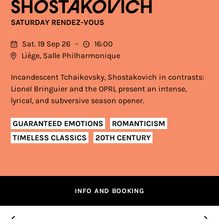
SHOSTAKOVICH
SATURDAY RENDEZ-VOUS
Sat. 19 Sep 26
16:00
Liège, Salle Philharmonique
Incandescent Tchaikovsky, Shostakovich in contrasts:
Lionel Bringuier and the OPRL present an intense,
lyrical, and subversive season opener.
GUARANTEED EMOTIONS
ROMANTICISM
TIMELESS CLASSICS
20TH CENTURY
INFO AND BOOKING