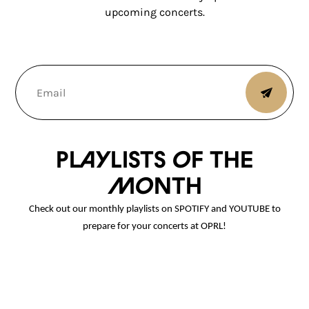
upcoming concerts.
Playlists of the
month
Check out our monthly playlists on SPOTIFY and YOUTUBE to
prepare for your concerts at OPRL!