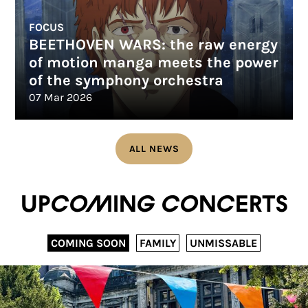
FOCUS
BEETHOVEN WARS: the raw energy
of motion manga meets the power
of the symphony orchestra
07 Mar 2026
ALL NEWS
Upcoming concerts
COMING SOON
FAMILY
UNMISSABLE